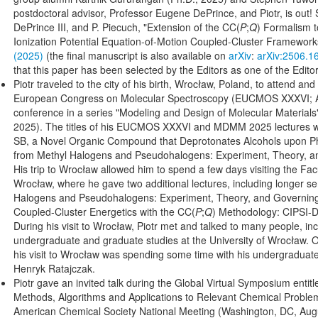
postdoctoral advisor, Professor Eugene DePrince, and Piotr, is out
DePrince III, and P. Piecuch, "Extension of the CC(
P
;
Q
) Formalism t
Ionization Potential Equation-of-Motion Coupled-Cluster Framework
(2025)
(the final manuscript is also available on
arXiv
:
arXiv:2506.1
that this paper has been selected by the Editors as one of the Editor
Piotr traveled to the city of his birth, Wrocław, Poland, to attend and
European Congress on Molecular Spectroscopy (EUCMOS XXXVI; Au
conference in a series "Modeling and Design of Molecular Materi
2025). The titles of his EUCMOS XXXVI and MDMM 2025 lectures w
SB, a Novel Organic Compound that Deprotonates Alcohols upon Ph
from Methyl Halogens and Pseudohalogens: Experiment, Theory, and
His trip to Wrocław allowed him to spend a few days visiting the Facu
Wrocław, where he gave two additional lectures, including longer s
Halogens and Pseudohalogens: Experiment, Theory, and Governing
Coupled-Cluster Energetics with the CC(
P
;
Q
) Methodology: CIPSI-D
During his visit to Wrocław, Piotr met and talked to many people, inc
undergraduate and graduate studies at the University of Wrocław. 
his visit to Wrocław was spending some time with his undergraduate
Henryk Ratajczak.
Piotr gave an invited talk during the Global Virtual Symposium entit
Methods, Algorithms and Applications to Relevant Chemical Problem
American Chemical Society National Meeting (Washington, DC, August