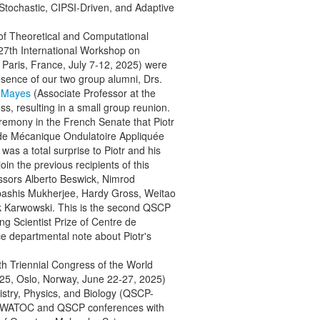
tochastic, CIPSI-Driven, and Adaptive
n of Theoretical and Computational
7th International Workshop on
Paris, France, July 7-12, 2025) were
sence of our two group alumni, Drs.
o Mayes
(Associate Professor at the
, resulting in a small group reunion.
mony in the French Senate that Piotr
 de Mécanique Ondulatoire Appliquée
s a total surprise to Piotr and his
in the previous recipients of this
essors Alberto Beswick, Nimrod
bashis Mukherjee, Hardy Gross, Weitao
ek Karwowski. This is the second QSCP
 Scientist Prize of Centre de
ce departmental note about Piotr's
3th Triennial Congress of the World
25, Oslo, Norway, June 22-27, 2025)
stry, Physics, and Biology (QSCP-
the WATOC and QSCP conferences with