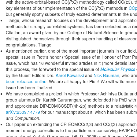
with the active-orbital-based CC(
P
;
Q
) methodology called CC(t;3), 
key elements of our implementation of the CC(
P
;
Q
) methods in
CCp
but generally spotty subsets of triply excited determinants in the und
Tiange, whose research focuses on the development and applicatio
methods for strongly correlated systems, has been selected as a rec
Citation, an award given by our College of Natural Science to grad
distinguished themselves through their superb handling of classroo
congratulations, Tiange!
As mentioned earlier, one of the most important journals in our field
special issue in Piotr's honor ("Special Issue of in Honour of Piotr Pi
issue, which has 16 wonderful invited articles in it (more details later)
this process, the foreword to the special issue of
Molecular Physics
by the Guest Editors Drs.
Karol Kowalski
and
Nick Bauman
, who ar
been released online
. We are all happy for Piotr! We will write more 
issue has been finalized.
We have completed a project in which Professor Achintya Dutta and 
group alumnus Dr. Karthik Gururangan, who defended his PhD with us
and approximate DIP-EOMCCSDT(4h-2p) methods to a relativistic
arXiv:2509.14779
for our manuscript about it, which has been submi
and Computation
.
Our paper on extending the CR-EOMCC(2,3) and CC(t;3) approache
moment energy corrections to the particle non-conserving EA/IP-
group alumni Karthik Gururangan (Ph.D., 2025) and Stephen Yuwono