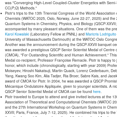
was "Converging High-Level Coupled-Cluster Energetics with Semi-S
CC(
P
;
Q
) Methods."
Piotr's trips to the 13th Triennial Congress of the World Associatio
Chemists (WATOC 2025, Oslo, Norway, June 22-27, 2025) and the 2
Quantum Systems in Chemistry, Physics, and Biology (QSCP-XXVII; 
accompanied by many pleasant situations. One of them was the pre
Karol Kowalski
(Laboratory Fellow at PNNL) and
Maricris Lodriguit
University of Massachusetts Dartmouth) at the WATOC Oslo Congress
Another was the announcement during the QSCP-XXVII banquet cere
was awarded a prestigious QSCP Senior Scientist Medal of Centre
(CMOA), "For Oustanding Scientific and Human Achievement." This wa
Medal co-recipient, Professor Françoise Remacle. Piotr is happy to jo
honor, which include (chronologically, starting with year 2009) Prof
Moiseyev, Hiroshi Nakatsuji, Martin Quack, Lorenz Cederbaum, De
Yang, Kwang Soo Kim, Alia Tadjer, Ria Broer, Sabre Kais, and Jac
award of CMOA for Piotr. In 2004, he was awarded a QSCP Promising
Mécanique Ondulatoire Appliquée, given to younger scientists. A ni
QSCP Senior Scientist Medal of CMOA can be found
here
.
Piotr traveled to Europe to attend and give invited lectures at the 1
Association of Theoretical and Computational Chemists (WATOC 20
and the 27th International Workshop on Quantum Systems in Chemi
XXVII; Paris, France, July 7-12, 2025). He combined his trips to 