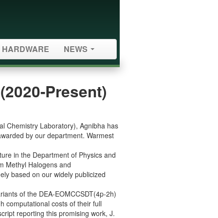
HARDWARE
NEWS
(2020-Present)
cal Chemistry Laboratory), Agnibha has
n awarded by our department. Warmest
cture in the Department of Physics and
m Methyl Halogens and
ly based on our widely publicized
 variants of the DEA-EOMCCSDT(4p-2h)
omputational costs of their full
ript reporting this promising work, J.