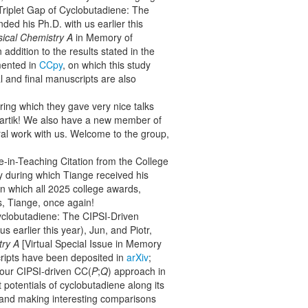
-Triplet Gap of Cyclobutadiene: The
ded his Ph.D. with us earlier this
sical Chemistry A
in Memory of
addition to the results stated in the
mented in
CCpy
, on which this study
al and final manuscripts are also
ing which they gave very nice talks
Kartik! We also have a new member of
al work with us. Welcome to the group,
e-in-Teaching Citation from the College
 during which Tiange received his
n which all 2025 college awards,
s, Tiange, once again!
Cyclobutadiene: The CIPSI-Driven
s earlier this year), Jun, and Piotr,
try A
[Virtual Special Issue in Memory
scripts have been deposited in
arXiv
;
f our CIPSI-driven CC(
P
;
Q
) approach in
 potentials of cyclobutadiene along its
and making interesting comparisons