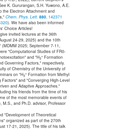
! See K. Gururangan, S.H. Yuwono, A.E.
o the Electron Attachment and
s,"
Chem. Phys. Lett.
880
, 142371
6320
). We have also been informed
s' Choice Articles!
 give invited lectures at the 36th
gust 24-29, 2025) and the 10th
als" (MDMM 2025; September 7-11,
ere "Computational Studies of FR0-
+
otoexcitation" and "H
Formation
3
 Governing Factors," respectively.
lty of Chemistry of the University of
+
eminars on "H
Formation from Methyl
3
 Factors" and "Converging High-Level
riven and Adaptive Approaches."
luding his friends from the time of his
One of the most memorable events of
, M.S., and Ph.D. advisor, Professor
led "Development of Theoretical
s" organized as part of the 270th
 17-21, 2025). The title of his talk