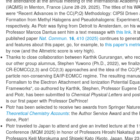
the attendance at the annual meeting of the International Academ
(IAQMS) in Menton, France (June 28-29, 2025). The titles of his
were "Recent Advances in the CC(
P
;
Q
) Methodology: CIPSI Driven
Formation from Methyl Halogens and Pseudohalogens: Experiment,
respectively. As Piotr was flying from Detroit to Amsterdam, on his w
Professor Marcos Dantus sent him a text message with
this link
. It 
published paper
Nat. Commun.
16
, 410 (2025)
continues to generat
and features about this paper, go, for example, to
this paper's metri
by now (and the Altmetric score is very high).
Thanks to close collaboration between Karthik Gururangan, who rec
our other group alumnus, Stephen Yuwono (Ph.D., 2022), we finali
CR-EOMCC(2,3) and CC(t;3) approaches and the idea of the CC(
P
;
particle non-conserving EA/IP-EOMCC regime. The resulting manuscr
Formalism to the Electron Attachment and Ionization Potential Equa
Frameworks", co-authored by Karthik, Stephen, Professor Eugene D
and Piotr, has been submitted to
Chemical Physical Letters
and pos
is our first paper with Professor DePrince!
Piotr has been selected to receive two awards from Springer Nature 
Theoretical Chemistry Accounts
: the Author Service Award and the E
done, Piotr!
Piotr traveled to Japan to attend and give an invited lecture at th
Conference (MQM 2025) in honor of Professors Hiroshi Nakatsuji a
Professors Keiji Morokuma and Shigeki Kato (Kyoto, Japan, May 23-2