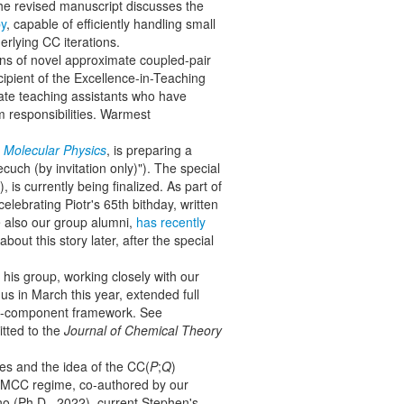
the revised manuscript discusses the
y
, capable of efficiently handling small
erlying CC iterations.
ns of novel approximate coupled-pair
ipient of the Excellence-in-Teaching
uate teaching assistants who have
m responsibilities. Warmest
,
Molecular Physics
, is preparing a
ecuch (by invitation only)"). The special
, is currently being finalized. As part of
celebrating Piotr's 65th bithday, written
e also our group alumni,
has recently
about this story later, after the special
his group, working closely with our
 in March this year, extended full
 4-component framework. See
tted to the
Journal of Chemical Theory
s and the idea of the CC(
P
;
Q
)
EOMCC regime, co-authored by our
 (Ph.D., 2022), current Stephen's