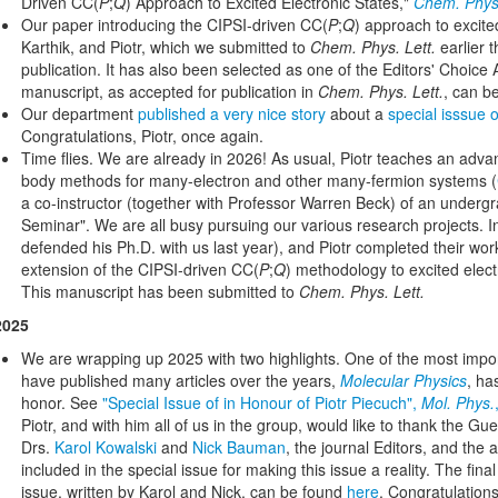
Driven CC(
P
;
Q
) Approach to Excited Electronic States,"
Chem. Phys.
Our paper introducing the CIPSI-driven CC(
P
;
Q
) approach to excited
Karthik, and Piotr, which we submitted to
Chem. Phys. Lett.
earlier 
publication. It has also been selected as one of the Editors' Choice Ar
manuscript, as accepted for publication in
Chem. Phys. Lett.
, can b
Our department
published a very nice story
about a
special isssue 
Congratulations, Piotr, once again.
Time flies. We are already in 2026! As usual, Piotr teaches an ad
body methods for many-electron and other many-fermion systems (
a co-instructor (together with Professor Warren Beck) of an underg
Seminar". We are all busy pursuing our various research projects. In
defended his Ph.D. with us last year), and Piotr completed their wo
extension of the CIPSI-driven CC(
P
;
Q
) methodology to excited elect
This manuscript has been submitted to
Chem. Phys. Lett.
2025
We are wrapping up 2025 with two highlights. One of the most import
have published many articles over the years,
Molecular Physics
, ha
honor. See
"Special Issue of in Honour of Piotr Piecuch",
Mol. Phys.
Piotr, and with him all of us in the group, would like to thank the Gu
Drs.
Karol Kowalski
and
Nick Bauman
, the journal Editors, and the 
included in the special issue for making this issue a reality. The fina
issue, written by Karol and Nick, can be found
here
. Congratulations