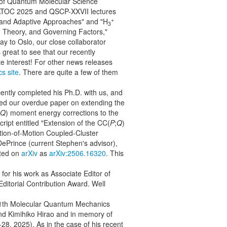
y of Quantum Molecular Science
 WATOC 2025 and QSCP-XXVII lectures
+
 and Adaptive Approaches" and "H
3
 Theory, and Governing Factors,"
ay to Oslo, our close collaborator
is great to see that our recently
e interest! For other news releases
cs site
. There are quite a few of them
ently completed his Ph.D. with us, and
zed our overdue paper on extending the
Q
) moment energy corrections to the
ipt entitled "Extension of the CC(
P
;
Q
)
tion-of-Motion Coupled-Cluster
ePrince (current Stephen's advisor),
ted on
arXiv
as
arXiv:2506.16320
. This
for his work as Associate Editor of
ditorial Contribution Award. Well
e 11th Molecular Quantum Mechanics
nd Kimihiko Hirao and in memory of
8, 2025). As in the case of his recent