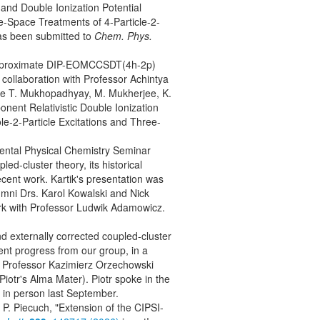
and Double Ionization Potential
e-Space Treatments of 4-Particle-2-
has been submitted to
Chem. Phys.
 approximate DIP-EOMCCSDT(4h-2p)
 collaboration with Professor Achintya
ee T. Mukhopadhyay, M. Mukherjee, K.
ent Relativistic Double Ionization
e-2-Particle Excitations and Three-
mental Physical Chemistry Seminar
ed-cluster theory, its historical
cent work. Kartik's presentation was
umni Drs. Karol Kowalski and Nick
rk with Professor Ludwik Adamowicz.
nd externally corrected coupled-cluster
ent progress from our group, in a
y Professor Kazimierz Orzechowski
Piotr's Alma Mater). Piotr spoke in the
w in person last September.
 P. Piecuch, "Extension of the CIPSI-