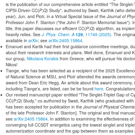
is the publication of our comprehensive article entitled "The Singlet
CIPSI-Driven CC(
P
;
Q
) Study", authored by Swati, Karthik (who defen
year), Jun, and Piotr, in a Virtual Special Issue of the
Journal of Phy
Professor John F. Stanton ("the John F. Stanton Memorial Issue"). In 
title, this paper discusses our efficient CC(
P
;
Q
) algorithm, as imple
heavily relies. See
J. Phys. Chem. A
129
, 11749 (2025)
. The origin
available in
arXiv
; see
arXiv:2405.15864
.
Emanuel and Kartik had their first guidance committee meetings, dur
about their research interests and plans. Well done, Emanuel and 
our group,
Nikolaos Korakis
from Greece, who will pursue his doctor
Nikos!
Tiange, who has been selected as a recipient of the 2025 Excellenc
of Natural Science at MSU, and Piotr attended the awards ceremony
award from Dean Eric Hegg. An article about this award ceremony, i
including Tiange's, are listed, can be be found
here
. Congratulation
Our revised manuscript paper entitled "The Singlet-Triplet Gap of 
CC(
P
;
Q
) Study," co-authored by Swati, Karthik (who graduated with u
has been accepted for publication in the
Journal of Physical Chemis
of the late Professor John F. Stanton]. The original and final manu
see
arXiv:2405.15864
. In addition to examining the effectiveness o
converging full CCSDT energetics using the lowest singlet and triplet
automerization coordinate and the gap between them as examples 