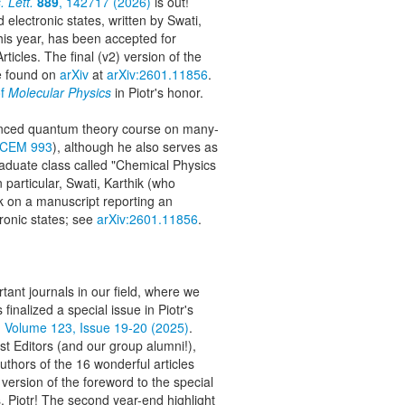
 Lett.
889
, 142717 (2026)
is out!
 electronic states, written by Swati,
this year, has been accepted for
ticles. The final (v2) version of the
e found on
arXiv
at
arXiv:2601.11856
.
of
Molecular Physics
in Piotr's honor.
vanced quantum theory course on many-
CEM 993
), although he also serves as
raduate class called "Chemical Physics
 particular, Swati, Karthik (who
rk on a manuscript reporting an
ronic states; see
arXiv:2601.11856
.
ant journals in our field, where we
s finalized a special issue in Piotr's
, Volume 123, Issue 19-20 (2025)
.
est Editors (and our group alumni!),
authors of the 16 wonderful articles
l version of the foreword to the special
, Piotr! The second year-end highlight