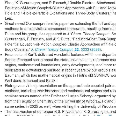
Shen, K. Gururangan, and P. Piecuch, "Double Electron Attachment 
Equation-of-Motion Coupled-Cluster Approaches with Full and Activ
Hole and 4-Hole-2-Particle Excitations and Three-Body Clusters," 
Lett.
.
Great news! Our comprehensive paper on extending the full and
methods to a relativistic 4-component framework, resulting from our
Dutta and his group, has appeared in
J. Chem. Theory Comput.
. S
Gururangan, P. Piecuch, and A.K. Dutta, "Reduced-Cost Four-Compon
Potential Equation-of-Motion Coupled-Cluster Approaches with 4-Hol
Body Clusters,"
J. Chem. Theory Comput.
22
, 3233 (2026)
.
Emanuel and Kartik delivered wonderful lectures within our depart
Series. Emanuel spoke about the state-universal multireference coupl
origins, mathematical foundations, early developments, and more re
dedicated to downfolding pursued in recent years by our group's al
Bauman, which has mathematical origins in Piotr's old SSMRCC wo
Well done, Emanuel and Kartik!
Piotr gave a virtual presentation on the approximate coupled-pair a
methods, including their historical and mathematical origins and rec
seminar series named after Professor Lucjan Sobczyk organized b
from the Faculty of Chemistry of the University of Wrocław, Poland (
same series in 2025 as well, when visiting the University of Wrocła
The final version of our paper S.S. Priyadarsini, K. Gururangan, and