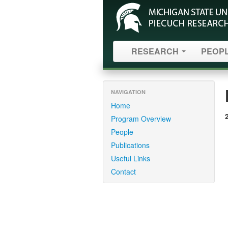
RESEARCH
PEOP
NAVIGATION
Home
Program Overview
People
Publications
Useful Links
Contact