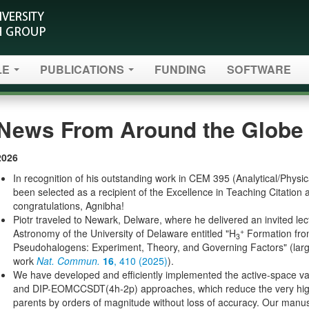
LE
PUBLICATIONS
FUNDING
SOFTWARE
News From Around the Globe 
2026
In recognition of his outstanding work in CEM 395 (Analytical/Physi
been selected as a recipient of the Excellence in Teaching Citatio
congratulations, Agnibha!
Piotr traveled to Newark, Delware, where he delivered an invited le
+
Astronomy of the University of Delaware entitled "H
Formation fro
3
Pseudohalogens: Experiment, Theory, and Governing Factors" (large
work
Nat. Commun.
16
, 410 (2025)
).
We have developed and efficiently implemented the active-space
and DIP-EOMCCSDT(4h-2p) approaches, which reduce the very high c
parents by orders of magnitude without loss of accuracy. Our manusc