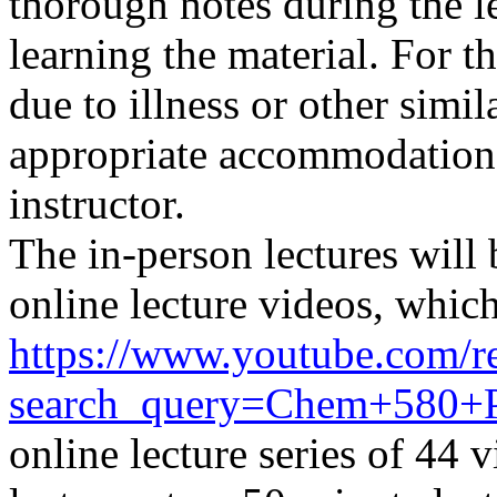
thorough notes during the l
learning the material. For t
due to illness or other simi
appropriate
accommodation
instructor.
The in-person lectures will
online lecture videos,
which
https://www.youtube.com/re
search_query=Chem+580
online lecture series of 44 