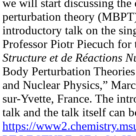
we will start discussing the
perturbation theory (MBPT), 
introductory talk on the s
Professor Piotr Piecuch for
Structure et de Réactions 
Body Perturbation Theorie
and Nuclear Physics,” Marc
sur-Yvette, France. The intr
talk and the talk itself ca
https://www2.chemistry.m