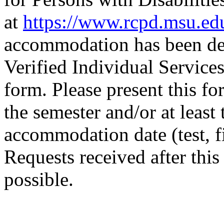
at
https://www.rcpd.msu.ed
accommodation has been det
Verified Individual Servi
form. Please present this for
the semester and/or at least
accommodation date (test, f
Requests received after thi
possible.