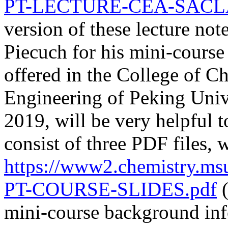
PT-LECTURE-CEA-SACLAY
version of these lecture not
Piecuch for his mini-cours
offered in the College of C
Engineering of Peking Uni
2019, will be very helpful 
consist of three PDF files
https://www2.chemistry.m
PT-COURSE-SLIDES.pdf
(
mini-course background inf