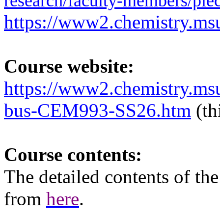
research/faculty-members/piec
https://www2.chemistry.msu
Course website:
https://www2.chemistry.ms
bus-CEM993-SS26.htm
(th
Course contents:
The
detailed
contents of th
from
here
.