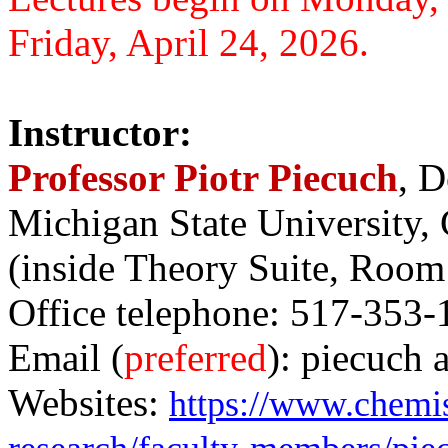
Friday, April 24, 2026.
Instructor:
Professor Piotr Piecuch
, D
Michigan State University,
(inside Theory Suite, Room
Office telephone: 517-353-
Email (
preferred
): piecuch 
Websites:
https://www.chemis