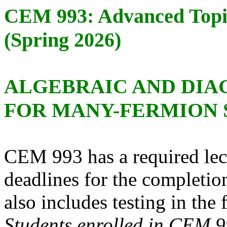
CEM 993: Advanced Topi
(Spring 2026)
ALGEBRAIC AND DI
FOR MANY-FERMION 
CEM 993 has a required lec
deadlines for the completi
also includes testing in the
Students enrolled in CEM 9