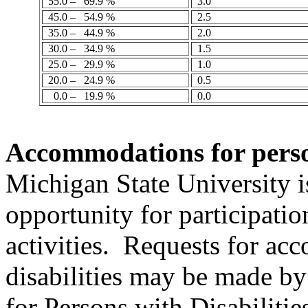
55.0 –
69.9 %
3.0
45.0 –
54.9 %
2.5
35.0 –
44.9 %
2.0
30.0 –
34.9 %
1.5
25.0 –
29.9 %
1.0
20.0 –
24.9 %
0.5
0.0 –
19.9 %
0.0
Accommodations
for
pers
Michigan State University 
opportunity for participatio
activities.
Requests for ac
disabilities may be made by
for Persons with Disabiliti