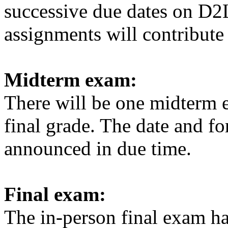
successive due dates on D2
assignments will contribute 
Midterm exam:
There will be one midterm 
final grade. The date and f
announced in due time.
Final exam:
The in-person final exam
ha