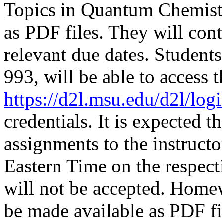
Topics in Quantum Chemis
as PDF files. They will con
relevant due dates. Studen
993, will be able to access
https://d2l.msu.edu/d2l/log
credentials.
It is expected t
assignments to the instruct
Eastern Time on the respec
will not be accepted. Home
be made available as PDF fi