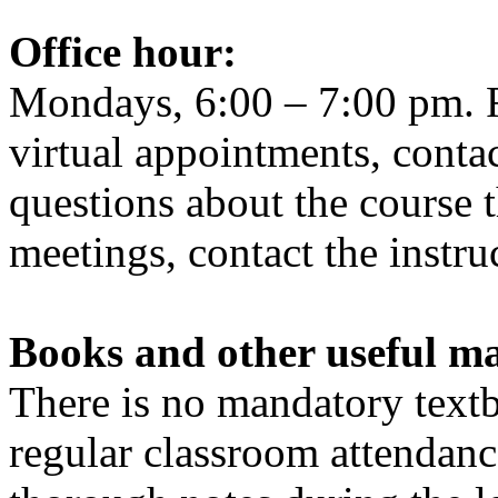
Office
hour
:
Mondays, 6:00 – 7:00 pm. F
virtual appointments, contac
questions about the course 
meetings, contact the instru
Books and other useful ma
There is no mandatory textb
regular classroom attendanc