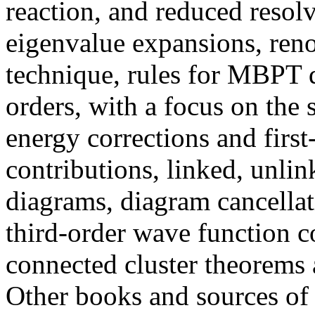
reaction, and reduced resol
eigenvalue expansions, ren
technique, rules for MBPT
orders, with a focus on the 
energy corrections and firs
contributions, linked, unli
diagrams, diagram cancellat
third-order wave function c
connected cluster theorems 
Other books and sources of 