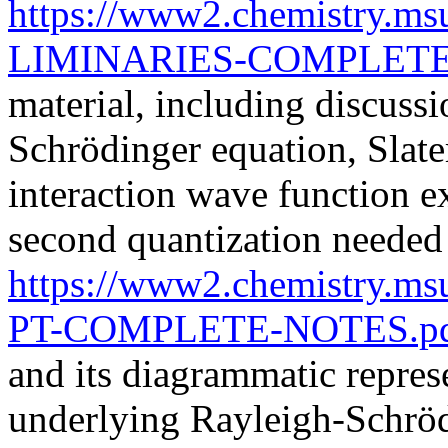
https://www2.chemistry.m
LIMINARIES-COMPLETE
material, including discussi
Schrödinger equation, Slate
interaction wave function e
second quantization neede
https://www2.chemistry.m
PT-COMPLETE-NOTES.p
and its diagrammatic repres
underlying Rayleigh-Schröd