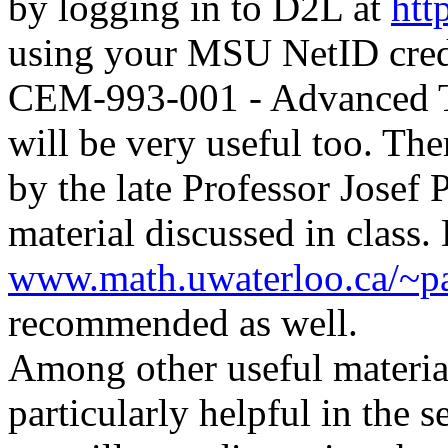
by logging in to D2L at
htt
using your MSU NetID crede
CEM-993-001 - Advanced T
will be very useful too.
Ther
by the late Professor Josef 
material discussed in clas
www.math.uwaterloo.ca/~pa
recommended as well.
Among other useful materia
particularly helpful in the 