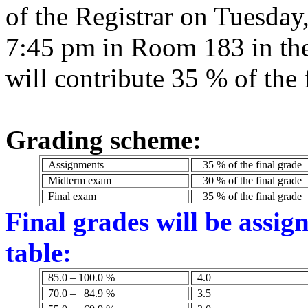
of the Registrar on Tuesday
7:45 pm in Room 183 in the
will contribute 35 % of the 
Grading scheme:
Assignments
35 % of the final grade
Midterm exam
30 % of the final grade
Final exam
35 % of the final grade
Final grades will be assig
table:
85.0 – 100.0 %
4.0
70.0 –
84.9 %
3.5