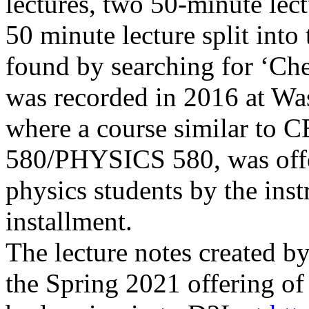
lectures, two 50-minute lec
50 minute lecture split into
found by searching for ‘C
was
recorded in 2016 at
Was
where a course similar to
580/PHYSICS 580, was offe
physics students by the ins
installment.
The lecture notes created by
the Spring 2021 offering o