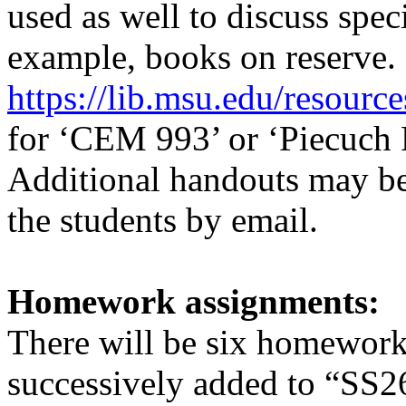
used as well to discuss speci
example, books on reserve. 
https://lib.msu.edu/resource
for ‘CEM 993’ or ‘Piecuch P
Additional handouts may be 
the students by email.
Homework assignments:
There will be six homework
successively added to
“SS2