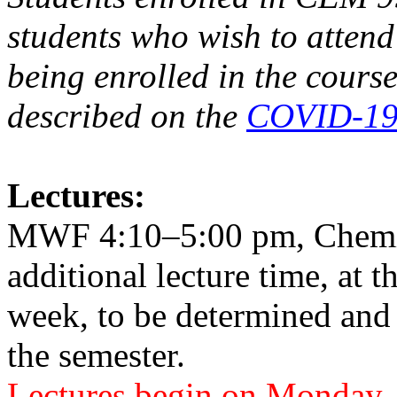
students who wish to atten
being enrolled in the course
described on the
COVID-19 
Lectures:
MWF 4:10–5:00 pm, Chemis
additional lecture time, at t
week, to be determined and
the semester.
Lectures begin on Monday, 