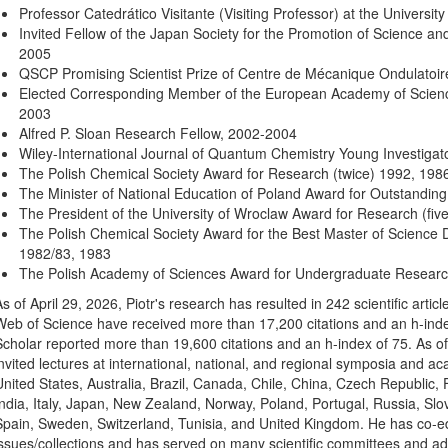
Professor Catedrático Visitante (Visiting Professor) at the Universit
Invited Fellow of the Japan Society for the Promotion of Science and 
2005
QSCP Promising Scientist Prize of Centre de Mécanique Ondulatoir
Elected Corresponding Member of the European Academy of Science
2003
Alfred P. Sloan Research Fellow, 2002-2004
Wiley-International Journal of Quantum Chemistry Young Investiga
The Polish Chemical Society Award for Research (twice) 1992, 198
The Minister of National Education of Poland Award for Outstanding
The President of the University of Wroclaw Award for Research (fiv
The Polish Chemical Society Award for the Best Master of Science D
1982/83, 1983
The Polish Academy of Sciences Award for Undergraduate Research
As of April 29, 2026, Piotr's research has resulted in 242 scientific arti
Web of Science have received more than 17,200 citations and an h-inde
Scholar reported more than 19,600 citations and an h-index of 75. As of
invited lectures at international, national, and regional symposia and ac
United States, Australia, Brazil, Canada, Chile, China, Czech Republic
India, Italy, Japan, New Zealand, Norway, Poland, Portugal, Russia, Slo
Spain, Sweden, Switzerland, Tunisia, and United Kingdom. He has co-ed
issues/collections and has served on many scientific committees and advi