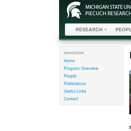
RESEARCH
PEOP
NAVIGATION
Home
Program Overview
People
Publications
Useful Links
Contact