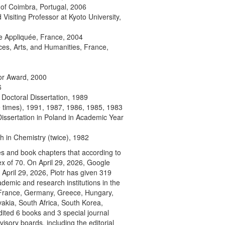
y of Coimbra, Portugal, 2006
Visiting Professor at Kyoto University,
e Appliquée, France, 2004
s, Arts, and Humanities, France,
tor Award, 2000
6
 Doctoral Dissertation, 1989
e times), 1991, 1987, 1986, 1985, 1983
issertation in Poland in Academic Year
 in Chemistry (twice), 1982
cles and book chapters that according to
x of 70. On April 29, 2026, Google
 April 29, 2026, Piotr has given 319
ademic and research institutions in the
, France, Germany, Greece, Hungary,
vakia, South Africa, South Korea,
ited 6 books and 3 special journal
sory boards, including the editorial