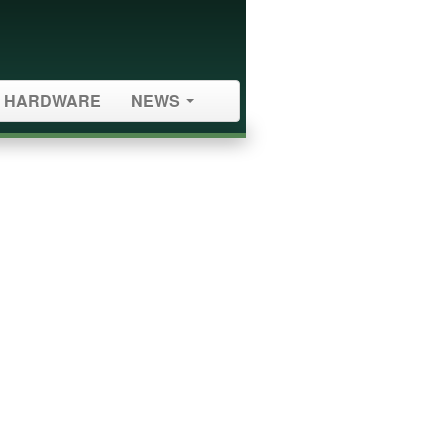
HARDWARE
NEWS