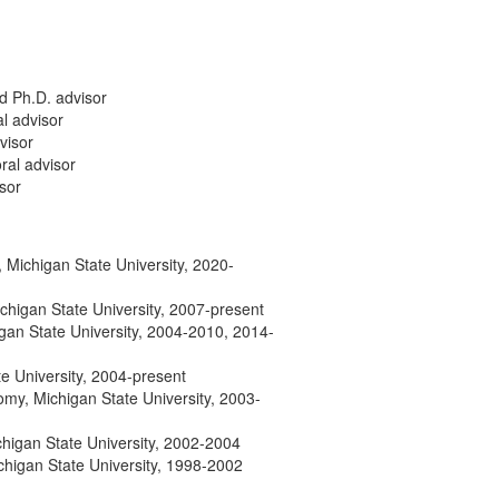
d Ph.D. advisor
l advisor
visor
ral advisor
isor
Michigan State University, 2020-
chigan State University, 2007-present
gan State University, 2004-2010, 2014-
te University, 2004-present
my, Michigan State University, 2003-
chigan State University, 2002-2004
chigan State University, 1998-2002