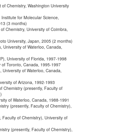
t of Chemistry, Washington University
, Institute for Molecular Science,
2013 (3 months)
 of Chemistry, University of Coimbra,
yoto University, Japan, 2005 (2 months)
, University of Waterloo, Canada,
), University of Florida, 1997-1998
ity of Toronto, Canada, 1995-1997
, University of Waterloo, Canada,
versity of Arizona, 1992-1993
 of Chemistry (presently, Faculty of
)
rsity of Waterloo, Canada, 1988-1991
mistry (presently, Faculty of Chemistry),
y, Faculty of Chemistry), University of
mistry (presently, Faculty of Chemistry),