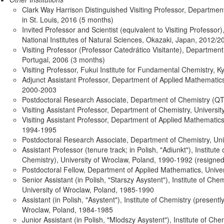
Clark Way Harrison Distinguished Visiting Professor, Departmen
in St. Louis, 2016 (5 months)
Invited Professor and Scientist (equivalent to Visiting Professor)
National Institutes of Natural Sciences, Okazaki, Japan, 2012/
Visiting Professor (Professor Catedrático Visitante), Department
Portugal, 2006 (3 months)
Visiting Professor, Fukui Institute for Fundamental Chemistry, K
Adjunct Assistant Professor, Department of Applied Mathematics
2000-2003
Postdoctoral Research Associate, Department of Chemistry (QTP
Visiting Assistant Professor, Department of Chemistry, Univers
Visiting Assistant Professor, Department of Applied Mathematics
1994-1995
Postdoctoral Research Associate, Department of Chemistry, Uni
Assistant Professor (tenure track; in Polish, "Adiunkt"), Institute
Chemistry), University of Wroclaw, Poland, 1990-1992 (resigned
Postdoctoral Fellow, Department of Applied Mathematics, Unive
Senior Assistant (in Polish, "Starszy Asystent"), Institute of Che
University of Wroclaw, Poland, 1985-1990
Assistant (in Polish, "Asystent"), Institute of Chemistry (presentl
Wroclaw, Poland, 1984-1985
Junior Assistant (in Polish, "Mlodszy Asystent"), Institute of Che