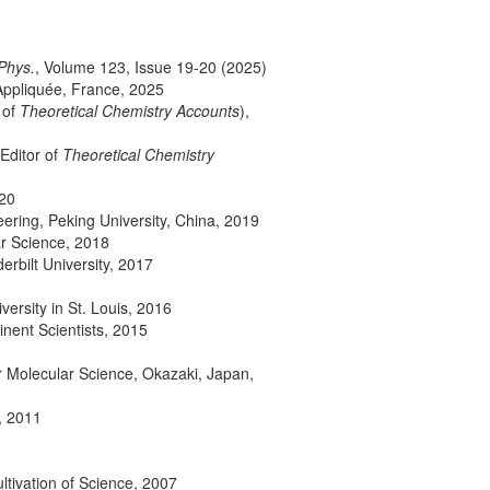
Phys.
, Volume 123, Issue 19-20 (2025)
Appliquée, France, 2025
 of
Theoretical Chemistry Accounts
),
 Editor of
Theoretical Chemistry
020
ering, Peking University, China, 2019
r Science, 2018
rbilt University, 2017
ersity in St. Louis, 2016
nent Scientists, 2015
for Molecular Science, Okazaki, Japan,
, 2011
ultivation of Science, 2007