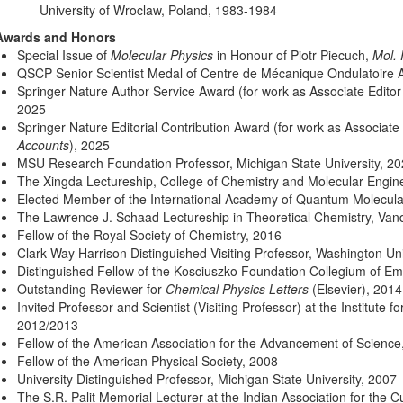
University of Wroclaw, Poland, 1983-1984
Awards and Honors
Special Issue of
Molecular Physics
in Honour of Piotr Piecuch,
Mol. 
QSCP Senior Scientist Medal of Centre de Mécanique Ondulatoire 
Springer Nature Author Service Award (for work as Associate Editor
2025
Springer Nature Editorial Contribution Award (for work as Associate
Accounts
), 2025
MSU Research Foundation Professor, Michigan State University, 2
The Xingda Lectureship, College of Chemistry and Molecular Engine
Elected Member of the International Academy of Quantum Molecula
The Lawrence J. Schaad Lectureship in Theoretical Chemistry, Vande
Fellow of the Royal Society of Chemistry, 2016
Clark Way Harrison Distinguished Visiting Professor, Washington Univ
Distinguished Fellow of the Kosciuszko Foundation Collegium of Emi
Outstanding Reviewer for
Chemical Physics Letters
(Elsevier), 2014
Invited Professor and Scientist (Visiting Professor) at the Institute 
2012/2013
Fellow of the American Association for the Advancement of Science
Fellow of the American Physical Society, 2008
University Distinguished Professor, Michigan State University, 2007
The S.R. Palit Memorial Lecturer at the Indian Association for the C