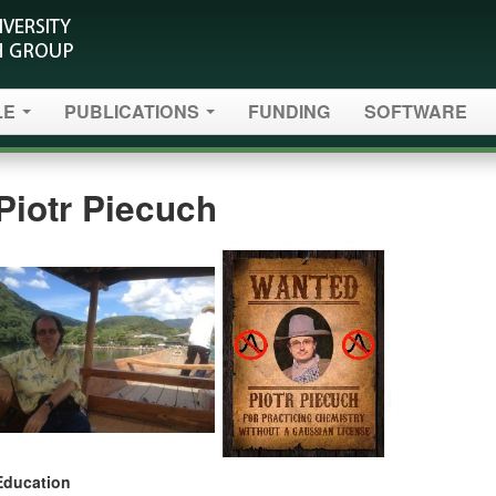
LE
PUBLICATIONS
FUNDING
SOFTWARE
Piotr Piecuch
Education