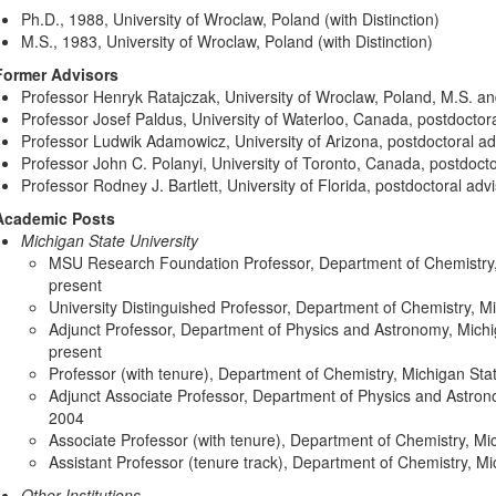
Ph.D., 1988, University of Wroclaw, Poland (with Distinction)
M.S., 1983, University of Wroclaw, Poland (with Distinction)
Former Advisors
Professor Henryk Ratajczak, University of Wroclaw, Poland, M.S. an
Professor Josef Paldus, University of Waterloo, Canada, postdoctora
Professor Ludwik Adamowicz, University of Arizona, postdoctoral ad
Professor John C. Polanyi, University of Toronto, Canada, postdocto
Professor Rodney J. Bartlett, University of Florida, postdoctoral adv
Academic Posts
Michigan State University
MSU Research Foundation Professor, Department of Chemistry, 
present
University Distinguished Professor, Department of Chemistry, Mi
Adjunct Professor, Department of Physics and Astronomy, Michi
present
Professor (with tenure), Department of Chemistry, Michigan Sta
Adjunct Associate Professor, Department of Physics and Astrono
2004
Associate Professor (with tenure), Department of Chemistry, Mi
Assistant Professor (tenure track), Department of Chemistry, Mi
Other Institutions