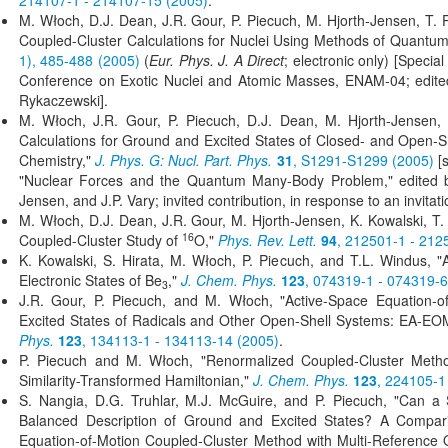
214107-1 - 214107-15 (2005)
.
M. Włoch, D.J. Dean, J.R. Gour, P. Piecuch, M. Hjorth-Jensen, T. 
Coupled-Cluster Calculations for Nuclei Using Methods of Quantu
1), 485-488 (2005)
(
Eur. Phys. J. A Direct
; electronic only) [Specia
Conference on Exotic Nuclei and Atomic Masses, ENAM-04; edite
Rykaczewski].
M. Włoch, J.R. Gour, P. Piecuch, D.J. Dean, M. Hjorth-Jensen,
Calculations for Ground and Excited States of Closed- and Open-
Chemistry,"
J. Phys. G: Nucl. Part. Phys.
31
, S1291-S1299 (2005)
[s
"Nuclear Forces and the Quantum Many-Body Problem," edited by
Jensen, and J.P. Vary; invited contribution, in response to an invitati
M. Włoch, D.J. Dean, J.R. Gour, M. Hjorth-Jensen, K. Kowalski, T.
16
Coupled-Cluster Study of
O,"
Phys. Rev. Lett.
94
, 212501-1 - 212
K. Kowalski, S. Hirata, M. Włoch, P. Piecuch, and T.L. Windus, "
Electronic States of Be
,"
J. Chem. Phys.
123
, 074319-1 - 074319-6
3
J.R. Gour, P. Piecuch, and M. Włoch, "Active-Space Equation-o
Excited States of Radicals and Other Open-Shell Systems: EA
Phys.
123
, 134113-1 - 134113-14 (2005)
.
P. Piecuch and M. Włoch, "Renormalized Coupled-Cluster Method
Similarity-Transformed Hamiltonian,"
J. Chem. Phys.
123
, 224105-1
S. Nangia, D.G. Truhlar, M.J. McGuire, and P. Piecuch, "Can a
Balanced Description of Ground and Excited States? A Compar
Equation-of-Motion Coupled-Cluster Method with Multi-Reference