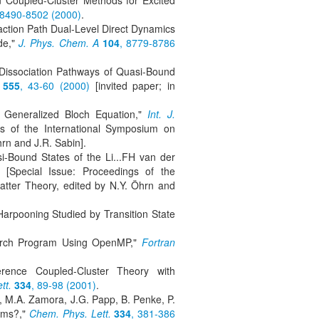
n Coupled-Cluster Methods for Excited
 8490-8502 (2000)
.
eaction Path Dual-Level Direct Dynamics
ide,"
J. Phys. Chem. A
104
, 8779-8786
d Dissociation Pathways of Quasi-Bound
555
, 43-60 (2000)
[invited paper; in
e Generalized Bloch Equation,"
Int. J.
gs of the International Symposium on
rn and J.R. Sabin].
i-Bound States of the Li...FH van der
[Special Issue: Proceedings of the
tter Theory, edited by N.Y. Öhrn and
Harpooning Studied by Transition State
search Program Using OpenMP,"
Fortran
erence Coupled-Cluster Theory with
tt.
334
, 89-98 (2001)
.
l, M.A. Zamora, J.G. Papp, B. Penke, P.
orms?,"
Chem. Phys. Lett.
334
, 381-386