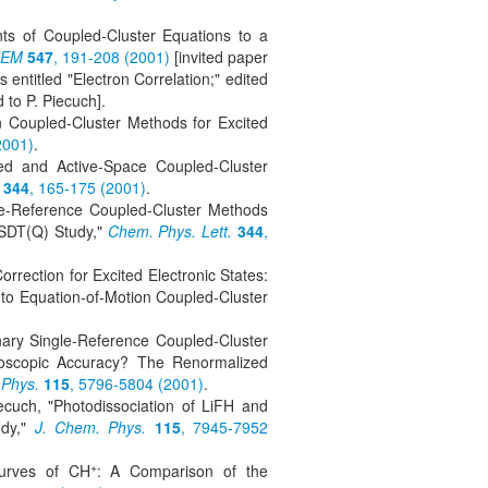
ts of Coupled-Cluster Equations to a
HEM
547
, 191-208 (2001)
[invited paper
 entitled "Electron Correlation;" edited
 to P. Piecuch].
n Coupled-Cluster Methods for Excited
2001)
.
ed and Active-Space Coupled-Cluster
344
, 165-175 (2001)
.
gle-Reference Coupled-Cluster Methods
SDT(Q) Study,"
Chem. Phys. Lett.
344
,
rrection for Excited Electronic States:
to Equation-of-Motion Coupled-Cluster
inary Single-Reference Coupled-Cluster
roscopic Accuracy? The Renormalized
 Phys.
115
, 5796-5804 (2001)
.
ecuch, "Photodissociation of LiFH and
udy,"
J. Chem. Phys.
115
, 7945-7952
+
Curves of CH
: A Comparison of the