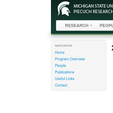
RESEARCH
PEOP
NAVIGATION
Home
Program Overview
People
Publications
Useful Links
Contact