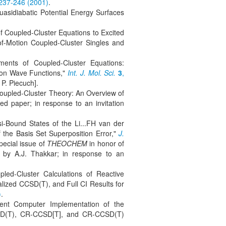
 237-246 (2001)
.
uasidiabatic Potential Energy Surfaces
f Coupled-Cluster Equations to Excited
of-Motion Coupled-Cluster Singles and
ments of Coupled-Cluster Equations:
ion Wave Functions,"
Int. J. Mol. Sci.
3
,
 P. Piecuch].
Coupled-Cluster Theory: An Overview of
ted paper; in response to an invitation
i-Bound States of the Li...FH van der
 the Basis Set Superposition Error,"
J.
pecial issue of
THEOCHEM
in honor of
ed by A.J. Thakkar; in response to an
led-Cluster Calculations of Reactive
ized CCSD(T), and Full CI Results for
)
.
cient Computer Implementation of the
SD(T), CR-CCSD[T], and CR-CCSD(T)