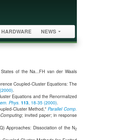
HARDWARE
NEWS
 States of the Na...FH van der Waals
ference Coupled-Cluster Equations: The
 (2000)
.
luster Equations and the Renormalized
hem. Phys.
113
, 18-35 (2000)
.
Coupled-Cluster Method,"
Parallel Comp.
l Computing
; invited paper; in response
) Approaches: Dissociation of the N
2