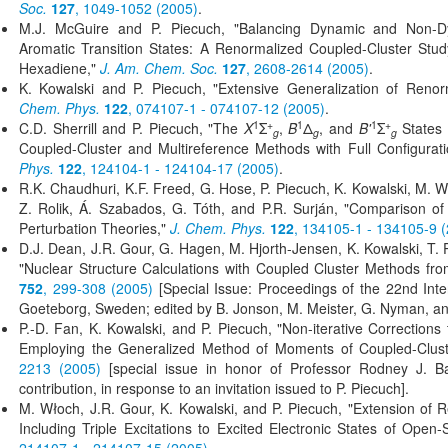
Soc.
127
, 1049-1052 (2005)
.
M.J. McGuire and P. Piecuch, "Balancing Dynamic and Non-Dyn
Aromatic Transition States: A Renormalized Coupled-Cluster Stu
Hexadiene,"
J. Am. Chem. Soc.
127
, 2608-2614 (2005)
.
K. Kowalski and P. Piecuch, "Extensive Generalization of Reno
Chem. Phys.
122
, 074107-1 - 074107-12 (2005)
.
1
+
1
1
+
C.D. Sherrill and P. Piecuch, "The
X
Σ
,
B
Δ
, and
B'
Σ
States 
g
g
g
Coupled-Cluster and Multireference Methods with Full Configurat
Phys.
122
, 124104-1 - 124104-17 (2005)
.
R.K. Chaudhuri, K.F. Freed, G. Hose, P. Piecuch, K. Kowalski, M. 
Z. Rolik, Á. Szabados, G. Tóth, and P.R. Surján, "Comparison o
Perturbation Theories,"
J. Chem. Phys.
122
, 134105-1 - 134105-9 
D.J. Dean, J.R. Gour, G. Hagen, M. Hjorth-Jensen, K. Kowalski, T.
"Nuclear Structure Calculations with Coupled Cluster Methods f
752
, 299-308 (2005)
[Special Issue: Proceedings of the 22nd Int
Goeteborg, Sweden; edited by B. Jonson, M. Meister, G. Nyman, a
P.-D. Fan, K. Kowalski, and P. Piecuch, "Non-iterative Correction
Employing the Generalized Method of Moments of Coupled-Clust
2213 (2005)
[special issue in honor of Professor Rodney J. Bart
contribution, in response to an invitation issued to P. Piecuch].
M. Włoch, J.R. Gour, K. Kowalski, and P. Piecuch, "Extension of
Including Triple Excitations to Excited Electronic States of Open