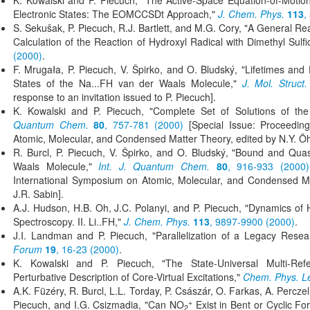
K. Kowalski and P. Piecuch, "The Active-Space Equation-of-Motio
Electronic States: The EOMCCSDt Approach,"
J. Chem. Phys.
113
,
S. Sekušak, P. Piecuch, R.J. Bartlett, and M.G. Cory, "A General R
Calculation of the Reaction of Hydroxyl Radical with Dimethyl Sulf
(2000)
.
F. Mrugała, P. Piecuch, V. Špirko, and O. Bludský, "Lifetimes an
States of the Na...FH van der Waals Molecule,"
J. Mol. Struct.
response to an invitation issued to P. Piecuch].
K. Kowalski and P. Piecuch, "Complete Set of Solutions of th
Quantum Chem.
80
, 757-781 (2000)
[Special Issue: Proceedin
Atomic, Molecular, and Condensed Matter Theory, edited by N.Y. Öh
R. Burcl, P. Piecuch, V. Špirko, and O. Bludský, "Bound and Quas
Waals Molecule,"
Int. J. Quantum Chem.
80
, 916-933 (2000)
International Symposium on Atomic, Molecular, and Condensed Ma
J.R. Sabin].
A.J. Hudson, H.B. Oh, J.C. Polanyi, and P. Piecuch, "Dynamics of 
Spectroscopy. II. Li..FH,"
J. Chem. Phys.
113
, 9897-9900 (2000)
.
J.I. Landman and P. Piecuch, "Parallelization of a Legacy Re
Forum
19
, 16-23 (2000)
.
K. Kowalski and P. Piecuch, "The State-Universal Multi-Ref
Perturbative Description of Core-Virtual Excitations,"
Chem. Phys. Le
A.K. Füzéry, R. Burcl, L.L. Torday, P. Császár, O. Farkas, A. Percze
+
Piecuch, and I.G. Csizmadia, "Can NO
Exist in Bent or Cyclic F
2