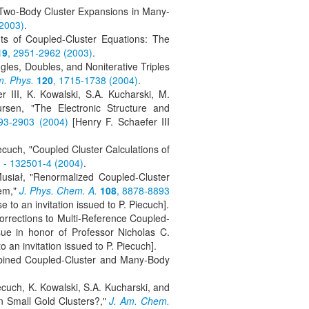
f Two-Body Cluster Expansions in Many-
(2003)
.
ts of Coupled-Cluster Equations: The
19
, 2951-2962 (2003)
.
les, Doubles, and Noniterative Triples
m. Phys.
120
, 1715-1738 (2004)
.
 III, K. Kowalski, S.A. Kucharski, M.
rsen, "The Electronic Structure and
93-2903 (2004)
[Henry F. Schaefer III
ecuch, "Coupled Cluster Calculations of
 - 132501-4 (2004)
.
Musiał, "Renormalized Coupled-Cluster
tem,"
J. Phys. Chem. A.
108
, 8878-8893
se to an invitation issued to P. Piecuch].
orrections to Multi-Reference Coupled-
sue in honor of Professor Nicholas C.
o an invitation issued to P. Piecuch].
ombined Coupled-Cluster and Many-Body
ecuch, K. Kowalski, S.A. Kucharski, and
n Small Gold Clusters?,"
J. Am. Chem.