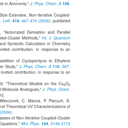
ate in Ammonia,"
J. Phys. Chem. A
109
,
Size-Extensive, Non-Iterative Coupled-
 Lett.
418
, 467-474 (2006)
; published
, "Automated Derivation and Parallel
led-Cluster Methods,"
Int. J. Quantum
nd Symbolic Calculation in Chemistry
vited contribution, in response to an
addition of Cyclopentyne to Ethylene
er Study,"
J. Phys. Chem. A
110
, 367-
invited contribution, in response to an
di, "Theoretical Models on the Cu
O
2
2
ll-Molecule Analogues,"
J. Phys. Chem.
n].
 Wieczorek, C. Manca, P. Piecuch, K.
nd Theoretical UV Characterizations of
 (2006)
.
asses of Non-Iterative Coupled-Cluster
Equations,"
Mol. Phys.
104
, 2149-2172