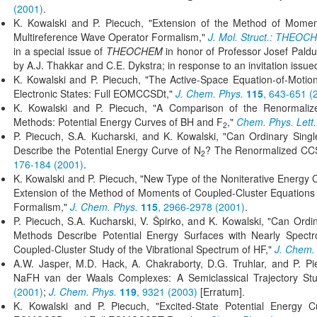
(2001)
.
K. Kowalski and P. Piecuch, "Extension of the Method of Momen
Multireference Wave Operator Formalism,"
J. Mol. Struct.: THEOC
in a special issue of
THEOCHEM
in honor of Professor Josef Paldus
by A.J. Thakkar and C.E. Dykstra; in response to an invitation issued
K. Kowalski and P. Piecuch, "The Active-Space Equation-of-Motio
Electronic States: Full EOMCCSDt,"
J. Chem. Phys.
115
, 643-651 (
K. Kowalski and P. Piecuch, "A Comparison of the Renormaliz
Methods: Potential Energy Curves of BH and F
,"
Chem. Phys. Lett.
2
P. Piecuch, S.A. Kucharski, and K. Kowalski, "Can Ordinary Sin
Describe the Potential Energy Curve of N
? The Renormalized CC
2
176-184 (2001)
.
K. Kowalski and P. Piecuch, "New Type of the Noniterative Energy Co
Extension of the Method of Moments of Coupled-Cluster Equations 
Formalism,"
J. Chem. Phys.
115
, 2966-2978 (2001)
.
P. Piecuch, S.A. Kucharski, V. Špirko, and K. Kowalski, "Can Ord
Methods Describe Potential Energy Surfaces with Nearly Spect
Coupled-Cluster Study of the Vibrational Spectrum of HF,"
J. Chem.
A.W. Jasper, M.D. Hack, A. Chakraborty, D.G. Truhlar, and P. Pi
NaFH van der Waals Complexes: A Semiclassical Trajectory St
(2001)
;
J. Chem. Phys.
119
, 9321 (2003)
[Erratum].
K. Kowalski and P. Piecuch, "Excited-State Potential Energy 