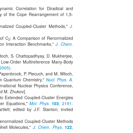
amic Correlation for Diradical and
dy of the Cope Rearrangement of 1,5-
rmalized Coupled-Cluster Methods,"
J.
of C
: A Comparison of Renormalized
2
ion Interaction Benchmarks,"
J. Chem.
Włoch, S. Chattopadhyay, D. Mukherjee,
f Low-Order Multireference Many-Body
(2005)
.
 Papenbrock, P. Piecuch, and M. Włoch,
rom Quantum Chemistry,"
Nucl. Phys. A.
ernational Nuclear Physics Conference,
nd M. Zhukov].
s to Extended Coupled-Cluster Energies
er Equations,"
Mol. Phys.
103
, 2191-
lett; edited by J.F. Stanton; invited
 Renormalized Coupled-Cluster Methods
-Shell Molecules,"
J. Chem. Phys.
122
,