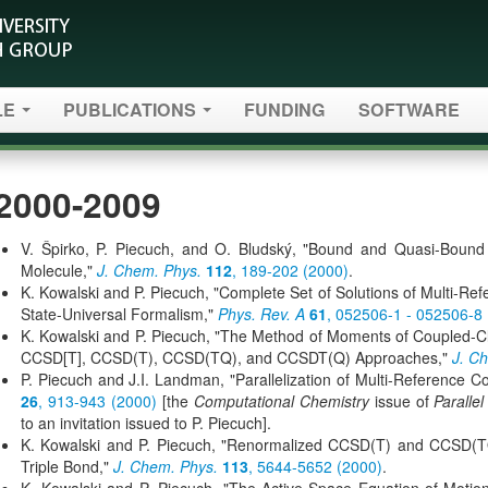
LE
PUBLICATIONS
FUNDING
SOFTWARE
2000-2009
V. Špirko, P. Piecuch, and O. Bludský, "Bound and Quasi-Bound
Molecule,"
J. Chem. Phys.
112
, 189-202 (2000)
.
K. Kowalski and P. Piecuch, "Complete Set of Solutions of Multi-Re
State-Universal Formalism,"
Phys. Rev. A
61
, 052506-1 - 052506-8
K. Kowalski and P. Piecuch, "The Method of Moments of Coupled-C
CCSD[T], CCSD(T), CCSD(TQ), and CCSDT(Q) Approaches,"
J. C
P. Piecuch and J.I. Landman, "Parallelization of Multi-Reference 
26
, 913-943 (2000)
[the
Computational Chemistry
issue of
Paralle
to an invitation issued to P. Piecuch].
K. Kowalski and P. Piecuch, "Renormalized CCSD(T) and CCSD(TQ
Triple Bond,"
J. Chem. Phys.
113
, 5644-5652 (2000)
.