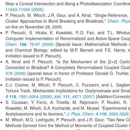
Near a Conical Intersection and Along a Photodissociation Coordin
11643-11646 (2005)
.
P. Piecuch, M. Włoch, J.R. Gour, and A. Kinal, "Single-Reference, 
Cluster Approaches to Bond Breaking and Biradicals,"
Chem. Phys.
on-line on November 28, 2005.
P. Piecuch, S. Hirata, K. Kowalski, P.-D. Fan, and T.L. Windus
Computer Implementation of Renormalized and Active-Space Coup
Chem.
106
, 79-97 (2006)
[Special Issue: Mathematical Methods a
and Chemical Biology; edited by M.P. Barnett and F.E. Harris; in
invitation issued to P. Piecuch].
A. Kinal and P. Piecuch, "Is the Mechanism of the [2+2] Cyclo
Concerted or Biradical? A Completely Renormalized Coupled Clust
378 (2006)
[special issue in honor of Professor Donald G. Truhlar, 
invitation issued to P. Piecuch].
C.J. Cramer, M. Włoch, P. Piecuch, C. Puzzarini, and L. Gagliar
Torture Track. Mechanistic Implications for Oxytyrosinase and Sma
A
110
, 1991-2004 (2006)
;
ibid.
111
, 4871 (2007)
[Addition/Correctio
S. Coussan, Y. Ferro, A. Trivella, M. Rajzmann, P. Roubin, R.
Kowalski, M. Włoch, S.A. Kucharski, and M. Musiał, "Experimental a
Acetyloacetone and its Isomers,"
J. Phys. Chem. A
110
, 3920-3926
M. Włoch, M.D. Lodriguito, P. Piecuch, and J.R. Gour, "Two New Cl
Methods Derived from the Method of Moments of Coupled-Cluster 