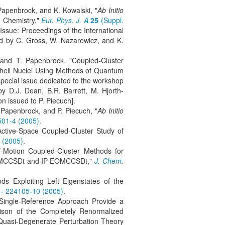
Papenbrock, and K. Kowalski, "
Ab Initio
m Chemistry,"
Eur. Phys. J. A
25
(Suppl.
l Issue: Proceedings of the International
d by C. Gross, W. Nazarewicz, and K.
 and T. Papenbrock, "Coupled-Cluster
Shell Nuclei Using Methods of Quantum
pecial issue dedicated to the workshop
 D.J. Dean, B.R. Barrett, M. Hjorth-
on issued to P. Piecuch].
 Papenbrock, and P. Piecuch, "
Ab Initio
501-4 (2005)
.
Active-Space Coupled-Cluster Study of
 (2005)
.
f-Motion Coupled-Cluster Methods for
-EOMCCSDt and IP-EOMCCSDt,"
J. Chem.
s Exploiting Left Eigenstates of the
 - 224105-10 (2005)
.
 Single-Reference Approach Provide a
ison of the Completely Renormalized
 Quasi-Degenerate Perturbation Theory