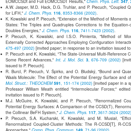
EOMCCSDt and Full EOMCCSDT Results,"
Chem. Phys. Lett.
347
,
A.W. Jasper, M.D. Hack, D.G. Truhlar, and P. Piecuch, "Coupled Q
for LiFH,"
J. Chem. Phys.
116
, 8353-8366 (2002)
.
K. Kowalski and P. Piecuch, "Extension of the Method of Moments o
States: The Triples and Quadruples Corrections to the Equation-
Doubles Energies,"
J. Chem. Phys.
116
, 7411-7423 (2002)
.
P. Piecuch, K. Kowalski, and I.S.O. Pimienta, "Method of Mo
Externally Corrected Approaches Employing Configuration Interact
475-497 (2002)
[invited paper; in response to an invitation issued to
P. Piecuch and K. Kowalski, "The State-Universal Multi-Reference 
Some Recent Advances,"
Int. J. Mol. Sci.
3
, 676-709 (2002)
[invi
issued to P. Piecuch].
R. Burcl, P. Piecuch, V. Špirko, and O. Bludský, "Bound and Quas
Waals Molecule: The Effect of the Potential Energy Surface and of
Mol. Struct.: THEOCHEM
591
, 151-174 (2002)
[invited paper in a s
Professor William Meath entitled "Intermolecular Forces;" edit
invitation issued to P. Piecuch].
M.J. McGuire, K. Kowalski, and P. Piecuch, "Renormalized Coup
Potential Energy Surfaces: A Comparison of the CCSD(T), Renormal
the Collinear BeFH System,"
J. Chem. Phys.
117
, 3617-3624 (2002
P. Piecuch, S.A. Kucharski, K. Kowalski, and M. Musiał, "Effi
Renormalized Coupled-Cluster Methods: The R-CCSD[T], R-CC
Approaches,"
Comp. Phys. Commun.
149
, 71-96 (2002)
.