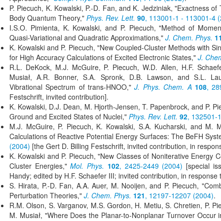
P. Piecuch, K. Kowalski, P.-D. Fan, and K. Jedziniak, "Exactness o
Body Quantum Theory,"
Phys. Rev. Lett.
90
, 113001-1 - 113001-4 
I.S.O. Pimienta, K. Kowalski, and P. Piecuch, "Method of Momen
Quasi-Variational and Quadratic Approximations,"
J. Chem. Phys.
1
K. Kowalski and P. Piecuch, "New Coupled-Cluster Methods with Sing
for High Accuracy Calculations of Excited Electronic States,"
J. Che
R.L. DeKock, M.J. McGuire, P. Piecuch, W.D. Allen, H.F. Schaefer
Musiał, A.R. Bonner, S.A. Spronk, D.B. Lawson, and S.L. Lau
Vibrational Spectrum of trans-HNOO,"
J. Phys. Chem. A
108
, 28
Festschrift, invited contribution].
K. Kowalski, D.J. Dean, M. Hjorth-Jensen, T. Papenbrock, and P. Pi
Ground and Excited States of Nuclei,"
Phys. Rev. Lett.
92
, 132501-1
M.J. McGuire, P. Piecuch, K. Kowalski, S.A. Kucharski, and M. 
Calculations of Reactive Potential Energy Surfaces: The BeFH Sys
(2004)
[the Gert D. Billing Festschrift, invited contribution, in respon
K. Kowalski and P. Piecuch, "New Classes of Noniterative Energy C
Cluster Energies,"
Mol. Phys.
102
, 2425-2449 (2004)
[special is
Handy; edited by H.F. Schaefer III; invited contribution, in response t
S. Hirata, P.-D. Fan, A.A. Auer, M. Nooijen, and P. Piecuch, "C
Perturbation Theories,"
J. Chem. Phys.
121
, 12197-12207 (2004)
.
R.M. Olson, S. Varganov, M.S. Gordon, H. Metiu, S. Chretien, P. Pi
M. Musiał, "Where Does the Planar-to-Nonplanar Turnover Occur i