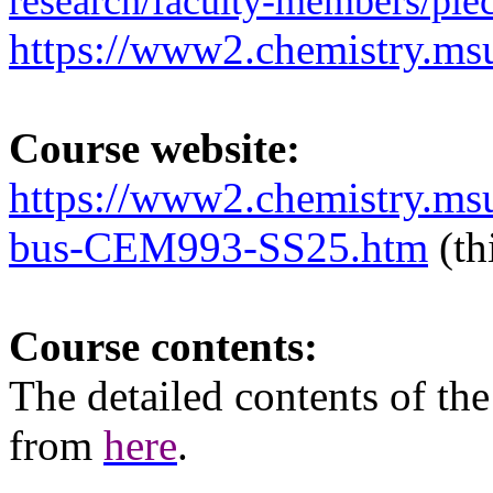
research/faculty-members/piec
https://www2.chemistry.msu
Course website:
https://www2.chemistry.ms
bus-CEM993-SS25.htm
(th
Course contents:
The
detailed
contents of th
from
here
.