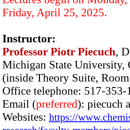
Friday, April 25, 2025.
Instructor:
Professor Piotr Piecuch
, D
Michigan State University,
(inside Theory Suite, Room
Office telephone: 517-353-
Email (
preferred
): piecuch 
Websites:
https://www.chemis