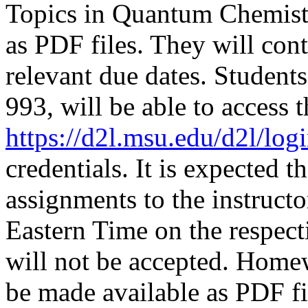
Topics in Quantum Chemis
as PDF files. They will con
relevant due dates. Studen
993, will be able to access
https://d2l.msu.edu/d2l/log
credentials.
It is expected t
assignments to the instruct
Eastern Time on the respec
will not be accepted. Home
be made available as PDF fi