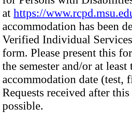
at
https://www.rcpd.msu.ed
accommodation has been det
Verified Individual Servi
form. Please present this for
the semester and/or at least
accommodation date (test, f
Requests received after thi
possible.