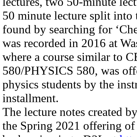
lectures, two 50-minute lec
50 minute lecture split into
found by searching for ‘C
was
recorded in 2016 at
Was
where a course similar to
580/PHYSICS 580, was offe
physics students by the ins
installment.
The lecture notes created by
the Spring 2021 offering o