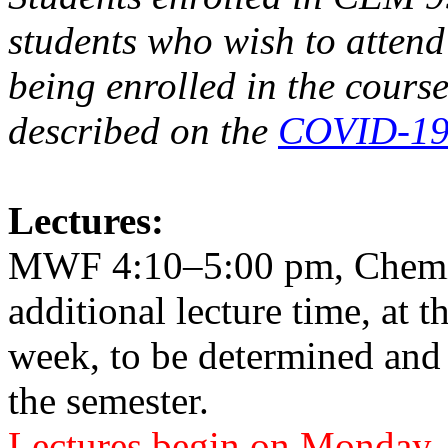
students who wish to atten
being enrolled in the course
described on the
COVID-19 
Lectures:
MWF 4:10–5:00 pm, Chemis
additional lecture time, at t
week, to be determined and
the semester.
Lectures begin on Monday, 