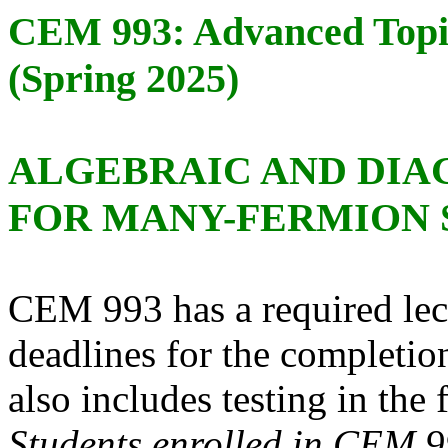
CEM 993: Advanced Topi
(Spring 2025)
ALGEBRAIC AND DI
FOR MANY-FERMION 
CEM 993 has a required lec
deadlines for the completi
also includes testing in the
Students enrolled in CEM 9