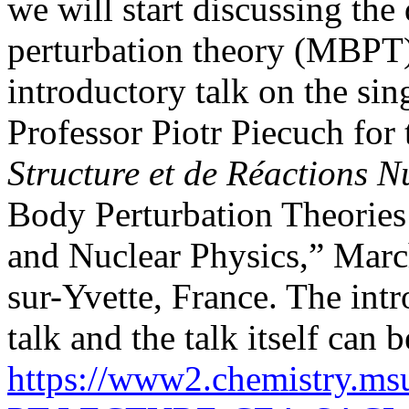
we will start discussing the
perturbation theory (MBPT), 
introductory talk on the s
Professor Piotr Piecuch for
Structure et de Réactions 
Body Perturbation Theorie
and Nuclear Physics,” Marc
sur-Yvette, France. The intr
talk and the talk itself ca
https://www2.chemistry.m