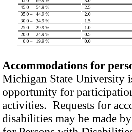
55.0 –
69.9 %
3.0
45.0 –
54.9 %
2.5
35.0 –
44.9 %
2.0
30.0 –
34.9 %
1.5
25.0 –
29.9 %
1.0
20.0 –
24.9 %
0.5
0.0 –
19.9 %
0.0
Accommodations
for perso
Michigan State University 
opportunity for participatio
activities.
Requests for ac
disabilities may be made by
for Persons with Disabiliti