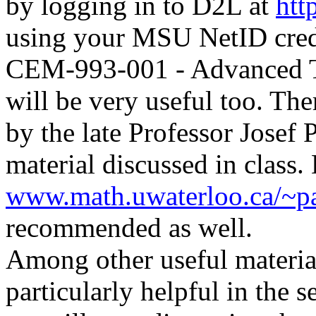
by logging in to D2L at
htt
using your MSU NetID crede
CEM-993-001 - Advanced T
will be very useful too.
Ther
by the late Professor Josef 
material discussed in clas
www.math.uwaterloo.ca/~pa
recommended as well.
Among other useful materia
particularly helpful in the 