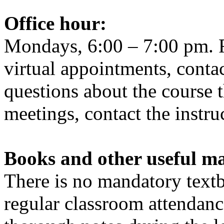
Office
hour
:
Mondays, 6:00 – 7:00 pm. F
virtual appointments, contac
questions about the course 
meetings, contact the instru
Books and other useful ma
There is no mandatory textb
regular classroom attendanc