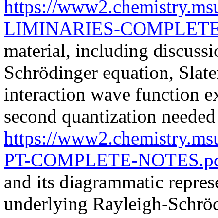
https://www2.chemistry.m
LIMINARIES-COMPLETE
material, including discussi
Schrödinger equation, Slate
interaction wave function e
second quantization neede
https://www2.chemistry.m
PT-COMPLETE-NOTES.p
and its diagrammatic repres
underlying Rayleigh-Schröd