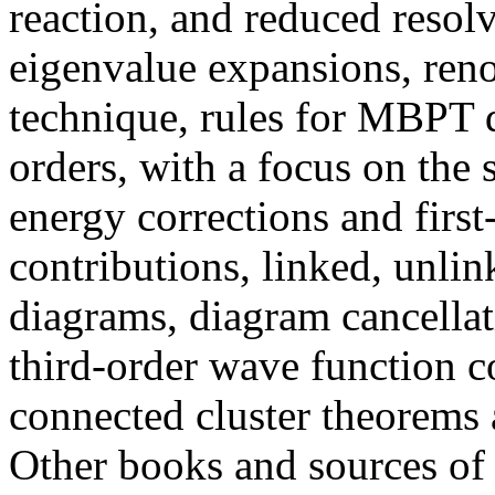
reaction, and reduced resol
eigenvalue expansions, ren
technique, rules for MBPT
orders, with a focus on the 
energy corrections and firs
contributions, linked, unli
diagrams, diagram cancellat
third-order wave function c
connected cluster theorems 
Other books and sources of 