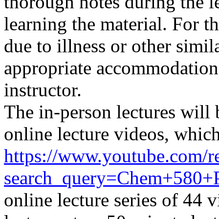
thorough notes during the l
learning the material. For t
due to illness or other simi
appropriate
accommodation
instructor.
The in-person lectures will
online lecture videos,
which
https://www.youtube.com/re
search_query=Chem+580
online lecture series of 44 