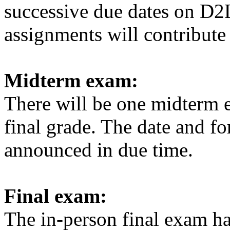
successive due dates on D2
assignments will contribute 
Midterm exam:
There will be one midterm 
final grade. The date and f
announced in due time.
Final exam:
The in-person final exam
ha