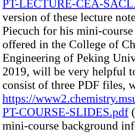
PT-LECTURE-CEA-SACLAY
version of these lecture not
Piecuch for his mini-cours
offered in the College of C
Engineering of Peking Uni
2019, will be very helpful 
consist of three PDF files
https://www2.chemistry.m
PT-COURSE-SLIDES.pdf
(
mini-course background inf