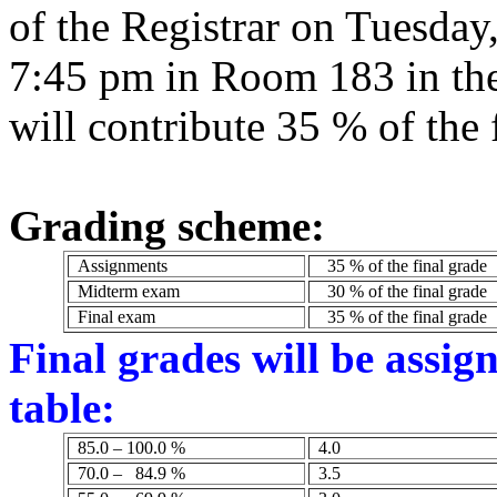
of the Registrar on Tuesday
7:45 pm in Room 183 in the
will contribute 35 % of the 
Grading scheme:
Assignments
35 % of the final grade
Midterm exam
30 % of the final grade
Final exam
35 % of the final grade
Final grades will be assig
table:
85.0 – 100.0 %
4.0
70.0 –
84.9 %
3.5