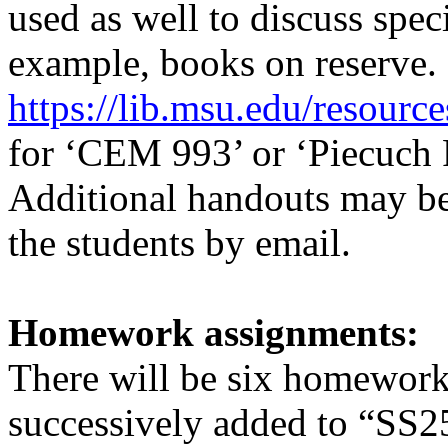
used as well to discuss speci
example, books on reserve. 
https://lib.msu.edu/resource
for ‘CEM 993’ or ‘Piecuch P
Additional handouts may be 
the students by email.
Homework assignments:
There will be six homework
successively added to
“SS2