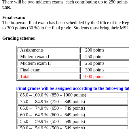
There will be two midterm exams, each contributing up to 250 points 
time.
Final exam:
The in-person final exam has been scheduled by the Office of the Re
to 300 points (30 %) to the final grade. Students must bring their M
Grading scheme:
Assignments
200 points
Midterm exam I
250 points
Midterm exam II
250 points
Final exam
300 points
Total
1000 points
Final grades will be assigned according to the following ta
85.0 – 100.0
%
(
850 – 1000 points)
75.0 –
84.9
%
(
750 –
849 points)
65.0 –
74.9
%
(
650 –
749 points)
60.0 –
64.9
%
(
600 –
649 points)
55.0 –
59.9
%
(
550 –
599 points)
50.0 –
54.9
%
(
500 –
549 points)