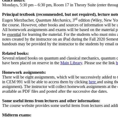
Office hours:
Mondays, 5:30 pm – 6:30 pm, Room 17 in Theory Suite (
enter
throug
Principal textbook (recommended, but not required), lecture not
rd
Eugen Merzbacher,
Quantum Mechanics
, 3
edition
(Wiley, New Yo
the course. However, other books and sources of information will be us
All homework assignments and exams will be based on the material pres
be
essential
for learning the material. For the students who must miss a
notes created by the instructor on an iPad during the Fall 2020 Seme
handouts may be provided by the instructor to the students by email or
Related books:
Several related books on quantum and classical mechanics, quantum ch
have been placed on reserve in the
Main Library
. Please use the link
h
Homework assignments:
There will be eight assignments, which will be successively added to 
in CEM 991 will be able to access them by clicking
here
and using th
assignment). The instructor will collect homework assignments at the
available as PDF files and posted after the successive due dates.
Some useful items from lectures and other information:
The course website provides some useful items from lectures and additi
Midterm exams: