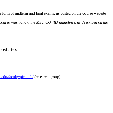
e form of midterm and final exams, as posted on the course website
e course must follow the MSU COVID guidelines, as described on the
need arises.
edu/faculty/piecuch/
(research group)