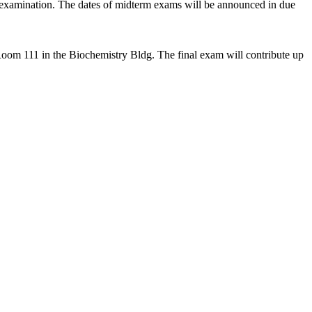
examination. The dates of midterm exams will be announced in due
 Room 111 in the Biochemistry Bldg.
The final exam will contribute up