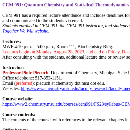
CEM 991:
Quantum Chemistry and Statistical Thermodynamics 
CEM 991 has a required lecture attendance and includes deadlines for
and communicated to the students via email.
Students enrolled in CEM 991, the CEM 991 instructor, and students 
Together We Will website
.
Lectures:
MWF 4:10 p.m. – 5:00 p.m., Room 111, Biochemistry Bldg.
Lectures begin on Monday, August 28, 2023, and end on Friday, Dec
After consulting with the students, additional lecture time or review s
Instructor:
Professor Piotr Piecuch
, Department of Chemistry, Michigan State 
Office telephone: 517-353-1151.
Email (
preferred
): piecuch at chemistry dot msu dot edu.
Websites:
https://www.chemistry.msu.edu/faculty-research/faculty-me
Course website
:
https://www2.chemistry.msu.edu/courses/cem991/FS23/syllabus-C
Course contents:
The
contents of the course,
with references to the relevant chapters in