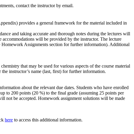
ments, contact the instructor by email.
Appendix) provides a general framework for the material included in
dance and taking accurate and thorough notes during the lectures will
te
accommodations
will be provided by the instructor. The lecture
he Homework Assignments section for further information). Additional
hemistry that may be used for various aspects of the course material
e instructor’s name (last, first) for further information.
information about the relevant due dates. Students who have enrolled
 to 200 points (20 %) to the final grade (assuming 25 points per
 will not be accepted. Homework assignment solutions will be made
ick
here
to access this additional information.