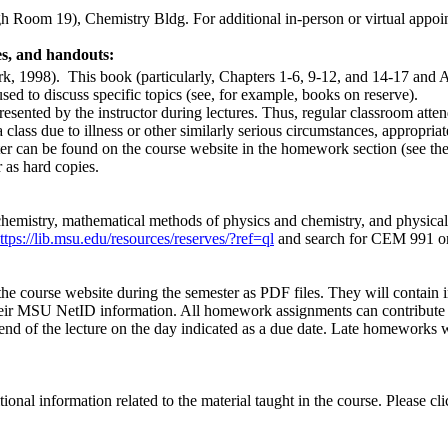
h Room 19), Chemistry Bldg. For additional in-person or virtual appoint
es, and handouts:
rk, 1998).
This book (particularly, Chapters 1-6, 9-12, and 14-17 and 
ed to discuss specific topics (see, for example, books on reserve).
ented by the instructor during lectures. Thus, regular classroom atten
 class due to illness or other similarly serious circumstances, appropria
ster can be found on the course website in the homework section (see t
 as hard copies.
emistry, mathematical methods of physics and chemistry, and physical c
ttps://lib.msu.edu/resources/reserves/?ref=ql
and search for CEM 991 or th
the course website during the semester as PDF files. They will contain 
eir MSU NetID information. All homework assignments can contribute up
 end of the lecture on the day indicated as a due date. Late homeworks
onal information related to the material taught in the course. Please cl