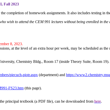
I
, Fall 2023
 the completion of homework assignments. It also includes testing in th
who wish to attend the CEM 991 lectures without being enrolled in th
ember 8, 2023.
essions, at the level of an extra hour per week, may be scheduled as the 
University, Chemistry Bldg., Room 17 (inside Theory Suite, Room 19).
mbers/piecuch-piotr.aspx
(department) and
https://www2.chemistry.msu.
EM991-FS23.htm
(this page).
 the principal textbook (a PDF file),
can be
downloaded from
here
.