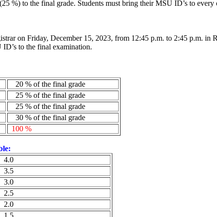
(25 %) to the final grade. Students must bring their MSU
ID’s
to every 
gistrar on Friday, December 15, 2023, from 12:45 p.m. to 2:45 p.m. in
SU
ID’s
to the final examination.
20 % of the final grade
25 % of the final grade
25 % of the final grade
30 % of the final grade
100 %
ble:
4.0
3.5
3.0
2.5
2.0
1.5