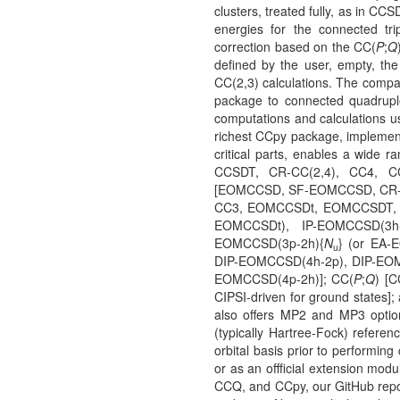
clusters, treated fully, as in CCS
energies for the connected tri
correction based on the CC(
P
;
Q
defined by the user, empty, t
CC(2,3) calculations. The compa
package to connected quadruple
computations and calculations 
richest CCpy package, implement
critical parts, enables a wid
CCSDT, CR-CC(2,4), CC4, C
[EOMCCSD, SF-EOMCCSD, CR-E
CC3, EOMCCSDt, EOMCCSDT, I
EOMCCSDt), IP-EOMCCSD(3h
EOMCCSD(3p-2h){
N
} (or EA
u
DIP-EOMCCSD(4h-2p), DIP-EOM
EOMCCSD(4p-2h)]; CC(
P
;
Q
) [C
CIPSI-driven for ground states];
also offers MP2 and MP3 optio
(typically Hartree-Fock) referen
orbital basis prior to performing
or as an offficial extension mo
CCQ, and CCpy, our GitHub reposi