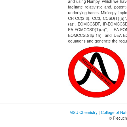
and using Numpy, which we have 
facilitate relativistic and, pote
underlying bases. Miniccpy im
CR-CC(2,3), CC3, CCSD(T)(a
(a)*, EOMCCSDT, IP-EOMCCSD(
EA-EOMCCSD(T)(a)*, EA-EO
EOMCCSD(3p-1h), and DEA-EOM
equations and generate the requi
MSU Chemistry
|
College of Na
© Piecuc