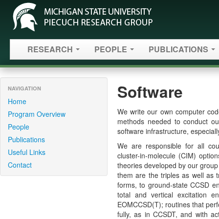
RESEARCH
PEOPLE
PUBLICATIONS
Software
NAVIGATION
Home
We write our own computer code
Program Overview
methods needed to conduct our 
People
software infrastructure, especiall
Publications
We are responsible for all cou
Useful Links
cluster-in-molecule (CIM) optio
Contact
theories developed by our grou
them are the triples as well as 
forms, to ground-state CCSD ene
total and vertical excitatio
EOMCCSD(T); routines that perform
fully, as in CCSDT, and with ac