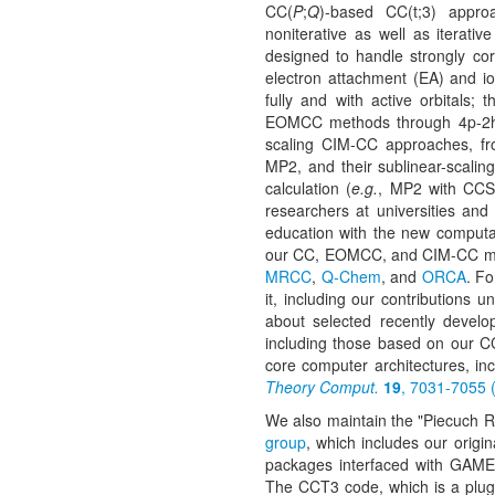
CC(
P
;
Q
)-based CC(t;3) appro
noniterative as well as iterativ
designed to handle strongly cor
electron attachment (EA) and i
fully and with active orbitals;
EOMCC methods through 4p-2h/4h-
scaling CIM-CC approaches, f
MP2, and their sublinear-scaling
calculation (
e.g.
, MP2 with CCS
researchers at universities and
education with the new computat
our CC, EOMCC, and CIM-CC met
MRCC
,
Q-Chem
, and
ORCA
. F
it, including our contributions u
about selected recently devel
including those based on our CC
core computer architectures, i
Theory Comput.
19
, 7031-7055 
We also maintain the "Piecuch 
group
, which includes our origi
packages interfaced with GAMES
The CCT3 code, which is a plugin