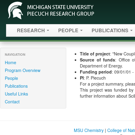
RESEARCH
PEOPLE
PUBLICATIONS
Title of project
: "New Coupl
NAVIGATION
Source of funds
: Office 
Home
Department of Energy.
Program Overview
Funding period
: 09/01/01 -
PI
: P. Piecuch
People
For a project summary, pleas
Publications
This project was funded by
Useful Links
further information about Sc
Contact
MSU Chemistry
|
College of Na