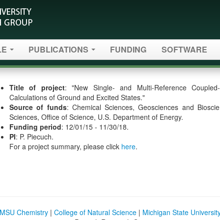
LE
PUBLICATIONS
FUNDING
SOFTWARE
Title of project
: "New Single- and Multi-Reference Coupled
Calculations of Ground and Excited States."
Source of funds
: Chemical Sciences, Geosciences and Bioscien
Sciences, Office of Science, U.S. Department of Energy.
Funding period
: 12/01/15 - 11/30/18.
PI
: P. Piecuch.
For a project summary, please click
here
.
MSU Chemistry
|
College of Natural Science
|
Michigan State Universit