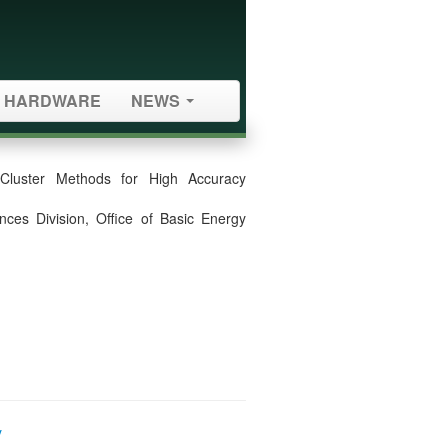
HARDWARE
NEWS
-Cluster Methods for High Accuracy
ces Division, Office of Basic Energy
y