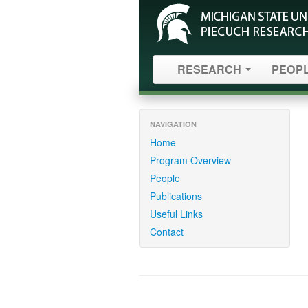
RESEARCH
PEOP
NAVIGATION
Home
Program Overview
People
Publications
Useful Links
Contact