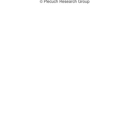
© Piecuch Research Group