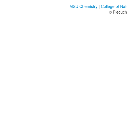
MSU Chemistry
|
College of Na
© Piecuc