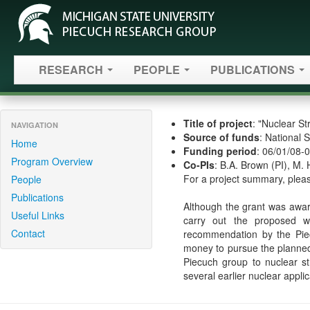
RESEARCH
PEOPLE
PUBLICATIONS
Title of project
: "Nuclear S
NAVIGATION
Source of funds
: National 
Home
Funding period
: 06/01/08-
Program Overview
Co-PIs
: B.A. Brown (PI), M. 
For a project summary, pleas
People
Publications
Although the grant was award
Useful Links
carry out the proposed wor
Contact
recommendation by the Pie
money to pursue the planned 
Piecuch group to nuclear st
several earlier nuclear appl