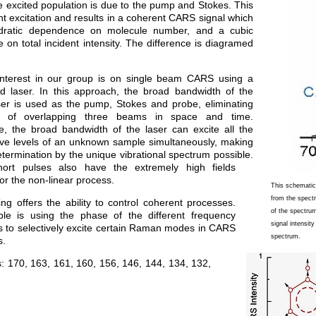
 excited population is due to the pump and Stokes. This
nt excitation and results in a coherent CARS signal which
dratic dependence on molecule number, and a cubic
on total incident intensity. The difference is diagramed
nterest in our group is on single beam CARS using a
d laser. In this approach, the broad bandwidth of the
aser is used as the pump, Stokes and probe, eliminating
e of overlapping three beams in space and time.
e, the broad bandwidth of the laser can excite all the
ve levels of an unknown sample simultaneously, making
termination by the unique vibrational spectrum possible.
hort pulses also have the extremely high fields
or the non-linear process.
This schematic
from the spect
ng offers the ability to control coherent processes.
of the spectru
e is using the phase of the different frequency
signal intensit
 to selectively excite certain Raman modes in CARS
spectrum.
s.
s:
170
,
163
,
161
,
160
,
156
,
146
,
144
,
134
,
132
,