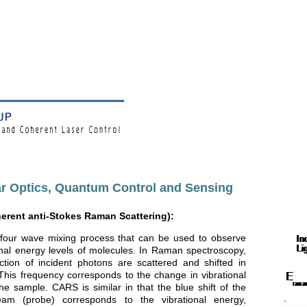
r Optics, Quantum Control and Sensing
rent anti-Stokes Raman Scattering):
four wave mixing process that can be used to observe
onal energy levels of molecules. In Raman spectroscopy,
ction of incident photons are scattered and shifted in
This frequency corresponds to the change in vibrational
he sample. CARS is similar in that the blue shift of the
eam (probe) corresponds to the vibrational energy,