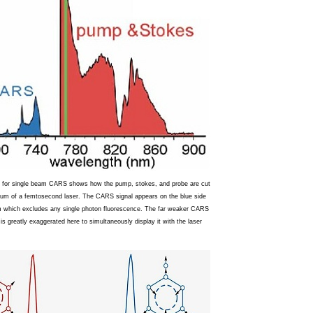
 for single beam CARS shows how the pump, stokes, and probe are cut
rum of a femtosecond laser. The CARS signal appears on the blue side
m which excludes any single photon fluorescence. The far weaker CARS
y is greatly exaggerated here to simultaneously display it with the laser