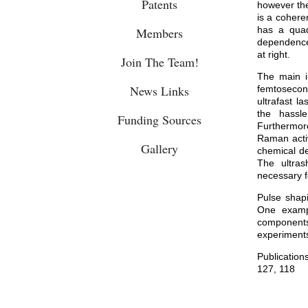
Patents
however the
is a cohere
has a qua
Members
dependence 
at right.
Join The Team!
The main i
News Links
femtosecon
ultrafast l
the hassl
Funding Sources
Furthermor
Raman acti
Gallery
chemical de
The ultras
necessary f
Pulse shapi
One exampl
components
experiment
Publication
127
,
118