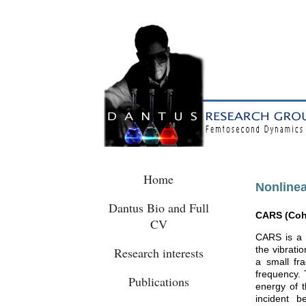
Home
Nonlinea
Dantus Bio and Full
CARS (Cohe
CV
CARS is a 
the vibrati
Research interests
a small fra
frequency. 
Publications
energy of t
incident b