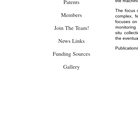
Patents
the machini
The focus 
Members
complex, f
focuses on 
Join The Team!
monitoring 
situ collec
the eventua
News Links
Publication
Funding Sources
Gallery