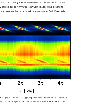
 (scale bar = 1 mm). Images shown here are obtained with TL pulses
ly chirped pulses (60,000fs2, equivalent to 1ps). Other conditions
 and focus are the same for both experiments. J. Appl. Phys. 106,
HG spectra obtained by applying sinusoidal modulation are plotted as
 (a) shows a typical MIIPS trace obtained with a SHG crystal, and