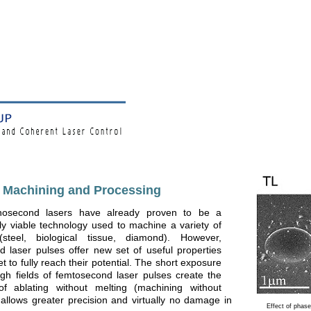
t Machining and Processing
nosecond lasers have already proven to be a
y viable technology used to machine a variety of
(steel, biological tissue, diamond). However,
 laser pulses offer new set of useful properties
t to fully reach their potential. The short exposure
igh fields of femtosecond laser pulses create the
y of ablating without melting (machining without
 allows greater precision and virtually no damage in
Effect of phas