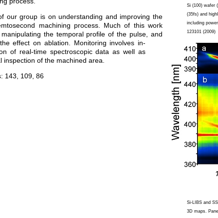
ng process.
Si (100) wafer
(35fs) and high
of our group is on understanding and improving the
including power
emtosecond machining process. Much of this work
123101 (2009)
manipulating the temporal profile of the pulse, and
the effect on ablation. Monitoring involves in-
tion of real-time spectroscopic data as well as
l inspection of the machined area.
s:
143, 109
,
86
Si-LIBS and SS
3D maps. Panel