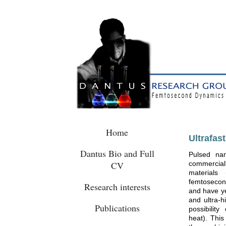
Home
Ultrafas
Dantus Bio and Full
Pulsed na
CV
commerciall
materials 
femtosecond
Research interests
and have ye
and ultra-h
Publications
possibilit
heat). This