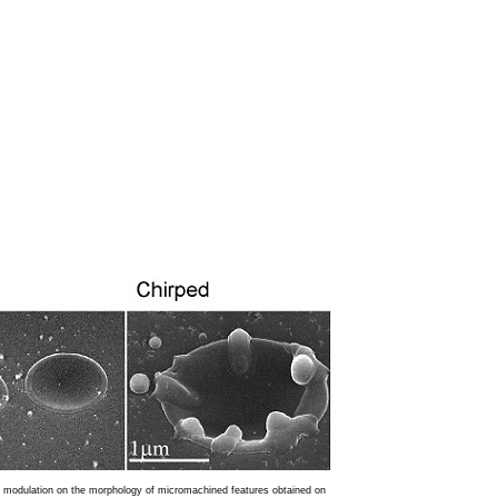
e modulation on the morphology of micromachined features obtained on