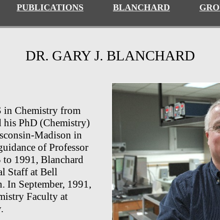
PUBLICATIONS
BLANCHARD
GRO
DR. GARY J. BLANCHARD
S in Chemistry from
d his PhD (Chemistry)
isconsin-Madison in
guidance of Professor
 to 1991, Blanchard
 Staff at
Bell
h. In September, 1991,
istry Faculty at
.