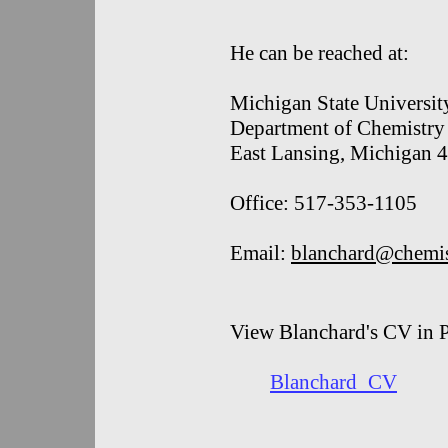
He can be reached at:
Michigan State Universit
Department of Chemistry
East Lansing, Michigan
Office: 517-353-1105
Email:
blanchard@chemis
View Blanchard's CV in 
Blanchard_CV