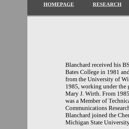
HOMEPAGE
RESEARCH
Blanchard received his B
Bates College in 1981 an
from the University of W
1985, working under the 
Mary J. Wirth. From 1985
was a Member of Technical
Communications R
esearc
Blanchard joined the Chem
Michigan State University