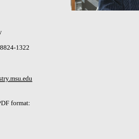
y
 48824-1322
try.msu.edu
PDF format: