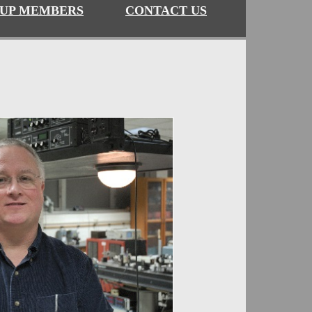
UP MEMBERS
CONTACT US