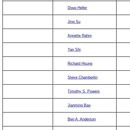
Doug Heller
Jing Su
Annette Rahm
Yan Shi
Richard Hsung
Steve Chamberlin
Timothy S. Powers
J
i
a
n
ming Bao
Ben A. Anderson