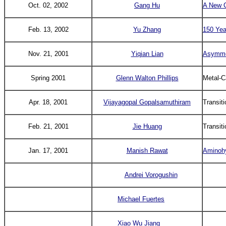
Oct. 02, 2002
Gang Hu
A New C
Feb. 13, 2002
Yu Zhang
150 Yea
Nov. 21, 2001
Yiqian Lian
Asymmet
Spring 2001
Glenn Walton Phillips
Metal-C
Apr. 18, 2001
Vijayagopal
Gopalsamuthiram
Transit
Feb. 21, 2001
Jie Huang
Transit
Jan. 17, 2001
Manish Rawat
Aminohy
Andrei Vorogushin
Michael Fuertes
Xiao Wu Jiang