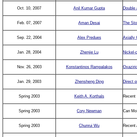
Oct. 10, 2007
Anil Kumar Gupta
Double 
Feb. 07, 2007
Aman Desai
The Stor
Sep. 22, 2004
Alex Predues
Axially 
Jan. 28, 2004
Zhenjie Lu
Nickel-
Nov. 26, 2003
Konstantinos Rampalakos
Oxaziri
Jan. 29, 2003
Zhensheng Ding
Direct α
Spring 2003
Keith A. Korthals
Recent 
Spring 2003
Cory Newman
Can Mol
Spring 2003
Chunrui Wu
Recent 