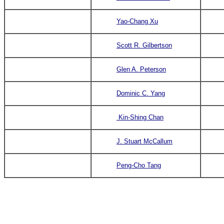
Yao-Chang Xu
Scott R. Gilbertson
Glen A. Peterson
Dominic C. Yang
Kin-Shing Chan
J. Stuart McCallum
Peng-Cho Tang