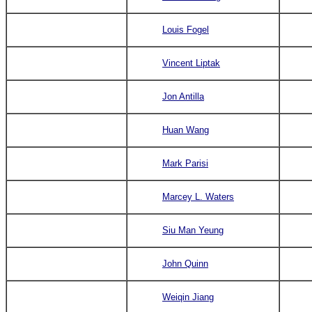
Louis Fogel
Vincent Liptak
Jon Antilla
Huan Wang
Mark Parisi
Marcey L. Waters
Siu Man Yeung
John Quinn
Weiqin Jiang