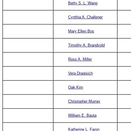
Betty S. L. Wang
Cynthia A. Challener
Mary Ellen Bos
Timothy A. Brandvold
Ross A. Miller
Vera Dragisich
Oak Kim
Christopher Murray
William E. Bauta
Katherine L. Faron