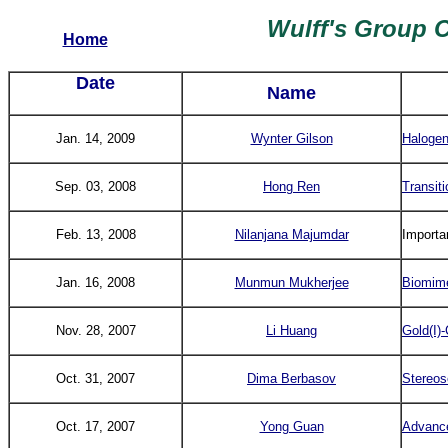
Wulff's Group 
Home
Date
Name
Jan. 14, 2009
Wynter Gilson
Halogen
Sep. 03, 2008
Hong Ren
Transit
Feb. 13, 2008
Nilanjana Majumdar
Importa
Jan. 16, 2008
Munmun Mukherjee
Biomime
Nov. 28, 2007
Li Huang
Gold(I)
Oct. 31, 2007
Dima Berbasov
Stereos
Oct. 17, 2007
Yong Guan
Advance