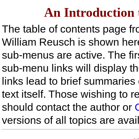
An Introduction
The table of contents page 
William Reusch is shown here
sub-menus are active. The fir
sub-menu links will display th
links lead to brief summaries 
text itself. Those wishing to re
should contact the author or
versions of all topics are avai