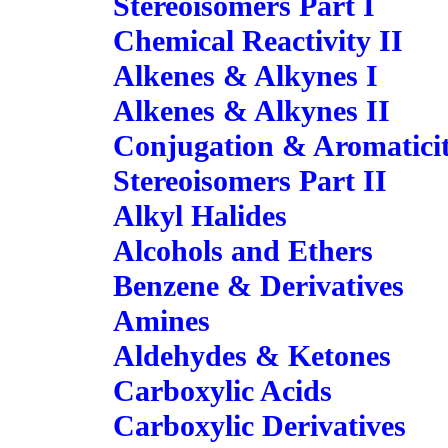
Stereoisomers Part I
Chemical Reactivity II
Alkenes & Alkynes I
Alkenes & Alkynes II
Conjugation & Aromatici
Stereoisomers Part II
Alkyl Halides
Alcohols and Ethers
Benzene & Derivatives
Amines
Aldehydes & Ketones
Carboxylic Acids
Carboxylic Derivatives