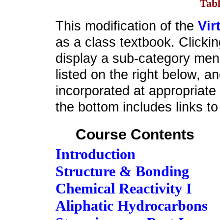
Tabl
This modification of the
Vir
as a class textbook. Clicking
display a sub-category menu
listed on the right below, a
incorporated at appropriate
the bottom includes links to 
Course Contents
Introduction
Structure & Bonding
Chemical Reactivity I
Aliphatic Hydrocarbons