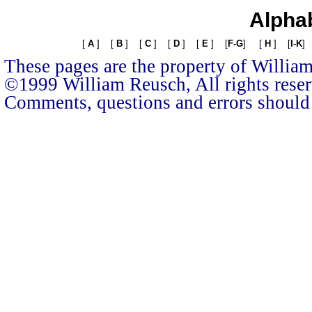
Alphab
[
A
]
[
B
]
[
C
]
[
D
]
[
E
]
[
F-G
]
[
H
]
[
I-K
]
These pages are the property of Willia
©1999 William Reusch, All rights rese
Comments, questions and errors should