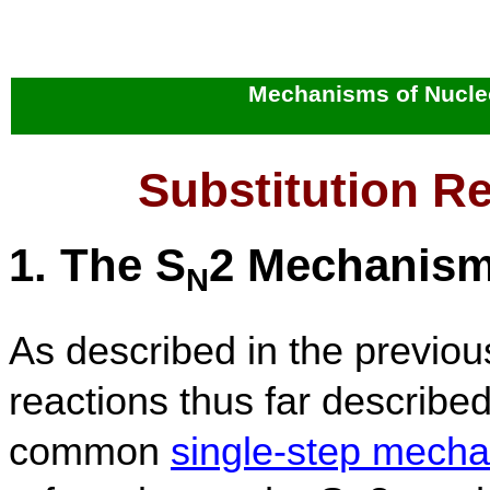
Mechanisms of Nucleo
Substitution R
1. The S
2 Mechanis
N
As described in the previous
reactions thus far describe
common
single-step mech