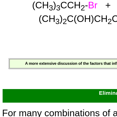
(CH
)
CCH
-
Br
+ 
3
3
2
(CH
)
C(OH)CH
3
2
2
A more extensive discussion of the factors that i
Elimin
For many combinations of al