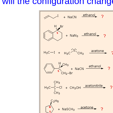
will the configuration chan