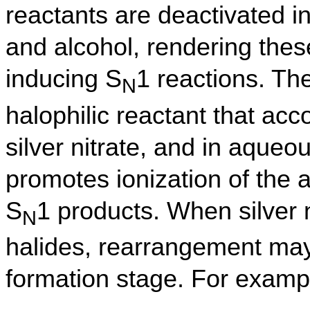
reactants are deactivated i
and alcohol, rendering these
inducing S
1 reactions. The
N
halophilic reactant that ac
silver nitrate, and in aqueou
promotes ionization of the a
S
1 products. When silver ni
N
halides, rearrangement may
formation stage. For examp