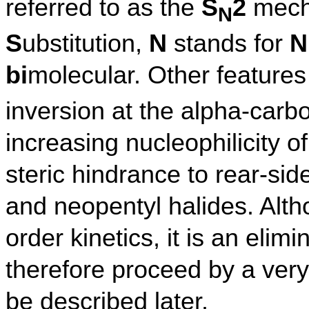
referred to as the
S
2
mech
N
S
ubstitution,
N
stands for
N
bi
molecular. Other features
inversion at the alpha-carbo
increasing nucleophilicity o
steric hindrance to rear-side
and neopentyl halides. Alt
order kinetics, it is an elim
therefore proceed by a very
be described later.