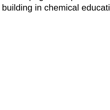
building in chemical educat