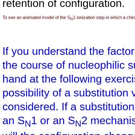
retention of configuration.
To see an animated model of the S
1 ionization step in which a chi
N
If you understand the factor
the course of nucleophilic su
hand at the following exerc
possibility of a substitutio
considered. If a substitution
an S
1 or an S
2 mechanis
N
N