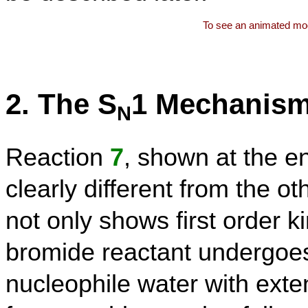
To see an animated mod
2. The S
1 Mechanis
N
Reaction
7
, shown at the en
clearly different from the 
not only shows first order ki
bromide reactant undergoes
nucleophile water with exten