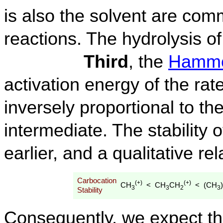
is also the solvent are co
reactions. The hydrolysis of
Third
, the
Hammo
activation energy of the rate
inversely proportional to the
intermediate. The stability
earlier, and a qualitative re
Carbocation
(+)
(+)
CH
CH
CH
(CH
)
<
<
3
3
2
3
Stability
Consequently, we expect tha