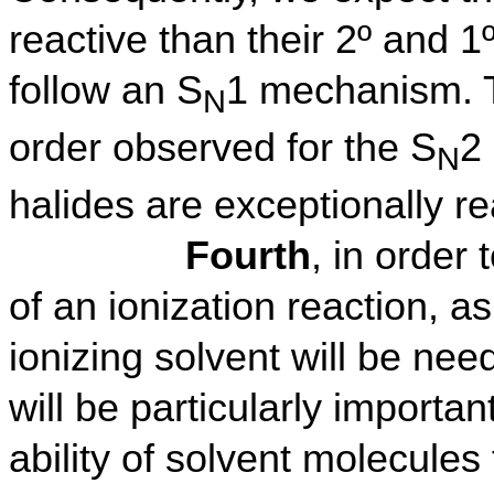
reactive than their 2º and 1
follow an S
1 mechanism. Th
N
order observed for the S
2
N
halides are exceptionally r
Fourth
, in order 
of an ionization reaction, as
ionizing solvent will be nee
will be particularly important
ability of solvent molecule