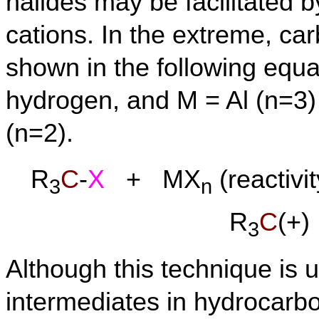
halides may be facilitated b
cations. In the extreme, c
shown in the following equat
hydrogen, and M = Al (n=3) 
(n=2).
R
C
-
X
+ MX
(reactivi
3
n
R
C
(+
3
Although this technique is 
intermediates in hydrocarbo