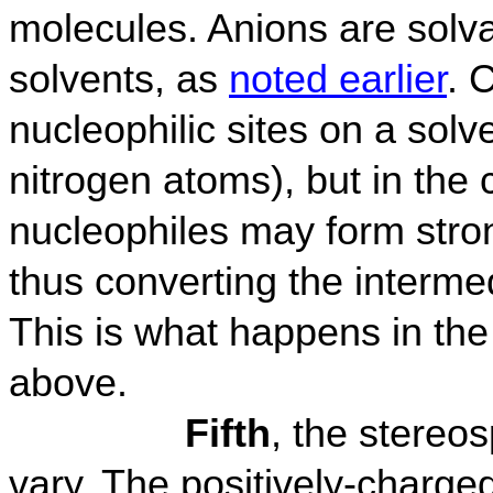
molecules. Anions are solv
solvents, as
noted earlier
. 
nucleophilic sites on a sol
nitrogen atoms), but in the
nucleophiles may form stro
thus converting the intermed
This is what happens in the
above.
Fifth
, the stereos
vary. The positively-charge