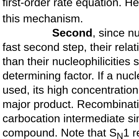
first-order rate equation. 
this mechanism.
Second
, since n
fast second step, their rela
than their nucleophilicities
determining factor. If a nuc
used, its high concentration
major product. Recombinatio
carbocation intermediate si
compound. Note that S
1 r
N