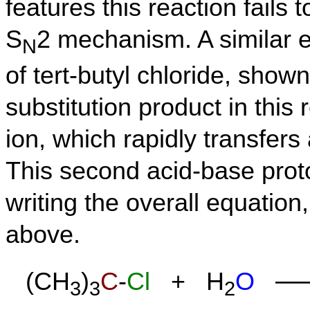
features this reaction fails 
S
2 mechanism. A similar e
N
of tert-butyl chloride, shown
substitution product in this
ion, which rapidly transfers
This second acid-base proto
writing the overall equation
above.
—
(CH
)
C
-
Cl
+ H
O
3
3
2