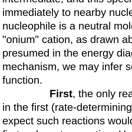
immediately to nearby nucle
nucleophile is a neutral mole
"onium" cation, as drawn abo
presumed in the energy diag
mechanism, we may infer se
function.
First
, the only r
in the first (rate-determinin
expect such reactions woul