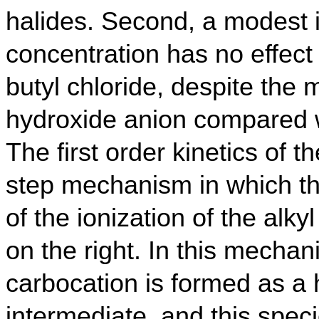
halides. Second, a modest 
concentration has no effect o
butyl chloride, despite the 
hydroxide anion compared w
The first order kinetics of 
step mechanism in which th
of the ionization of the alk
on the right.
In this mechan
carbocation is formed as a
intermediate, and this spec