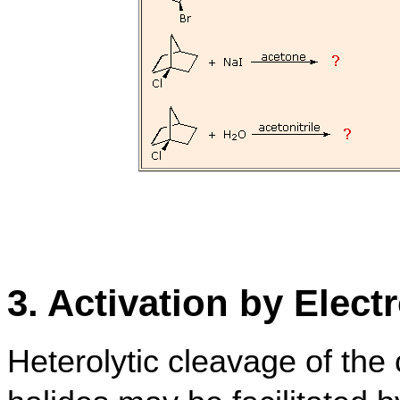
3. Activation by Elect
Heterolytic cleavage of the