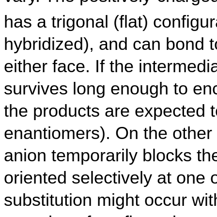
has a trigonal (flat) configur
hybridized), and can bond t
either face. If the intermedi
survives long enough to en
the products are expected t
enantiomers). On the other 
anion temporarily blocks the 
oriented selectively at one 
substitution might occur wi