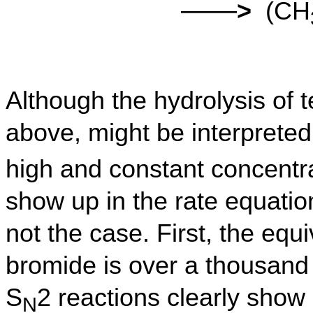
——
>
(CH
Although the hydrolysis of t
above, might be interpreted
high and constant concentra
show up in the rate equation
not the case. First, the equi
bromide is over a thousand
S
2 reactions clearly show 
N