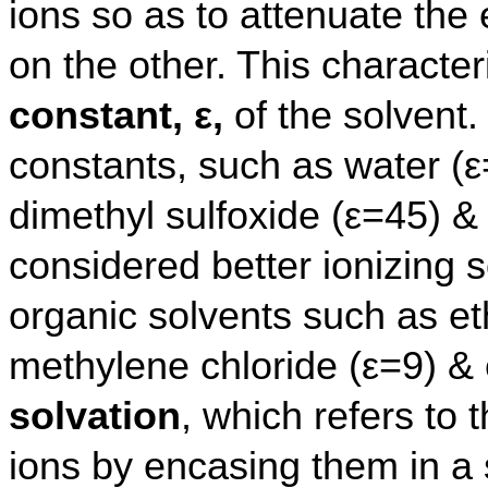
ions so as to attenuate the 
on the other. This characteri
constant, ε,
of the solvent.
constants, such as water (ε
dimethyl sulfoxide (ε=45) & 
considered better ionizing
organic solvents such as et
methylene chloride (ε=9) & 
solvation
, which refers to t
ions by encasing them in a