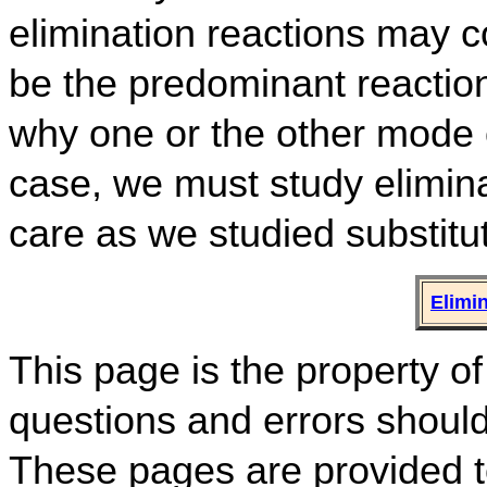
elimination reactions may c
be the predominant reaction
why one or the other mode o
case, we must study elimina
care as we studied substitut
Elimi
This page is the property
questions and errors shoul
These pages are provided to