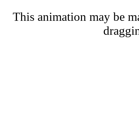
This animation may be ma
draggi