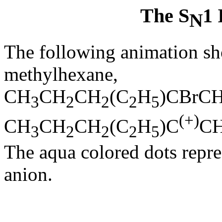
The S
1 
N
The following animation sh
methylhexane,
CH
CH
CH
(C
H
)CBrC
3
2
2
2
5
(+)
CH
CH
CH
(C
H
)C
C
3
2
2
2
5
The aqua colored dots repre
anion.