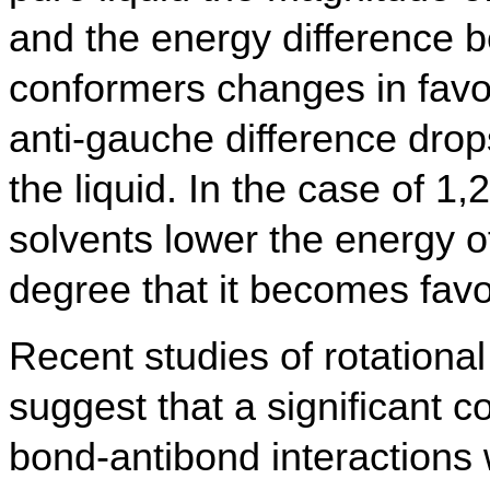
and the energy difference 
conformers changes in favor 
anti-gauche difference drop
the liquid. In the case of 1,
solvents lower the energy 
degree that it becomes favo
Recent studies of rotational
suggest that a significant 
bond-antibond interactions w