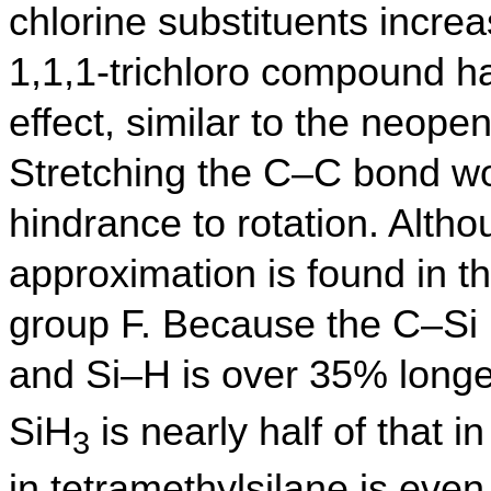
chlorine substituents increas
1,1,1-trichloro compound h
effect, similar to the neope
Stretching the C–C bond wo
hindrance to rotation. Altho
approximation is found in t
group F. Because the C–Si
and Si–H is over 35% longe
SiH
is nearly half of that 
3
in tetramethylsilane is ev