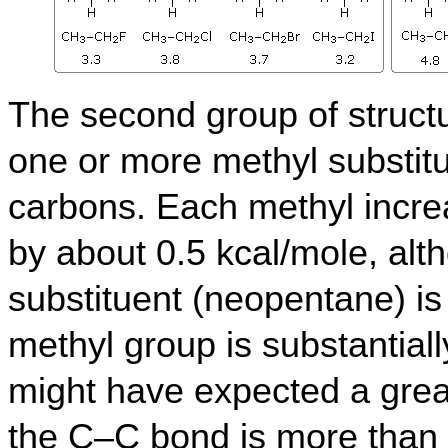
The second group of structu
one or more methyl substit
carbons.
Each methyl increa
by about 0.5 kcal/mole, alth
substituent (neopentane) i
methyl group is substantial
might have expected a great
the C–C bond is more than