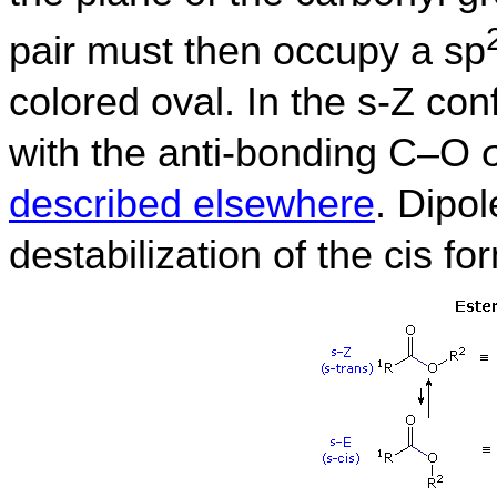
pair must then occupy a sp
colored oval. In the s-Z con
with the anti-bonding C–O σ
described elsewhere
. Dipol
destabilization of the cis fo