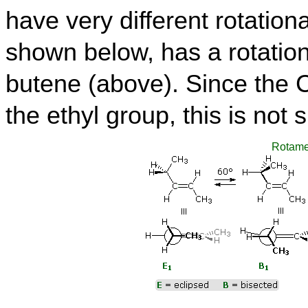
have very different rotation
shown below, has a rotational
butene (above). Since the 
the ethyl group, this is not s
Rotame