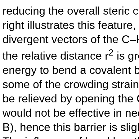
reducing the overall steric
right illustrates this feature
divergent vectors of the C
2
the relative distance r
is gr
energy to bend a covalent bo
some of the crowding strai
be relieved by opening the
would not be effective in ne
B), hence this barrier is sli