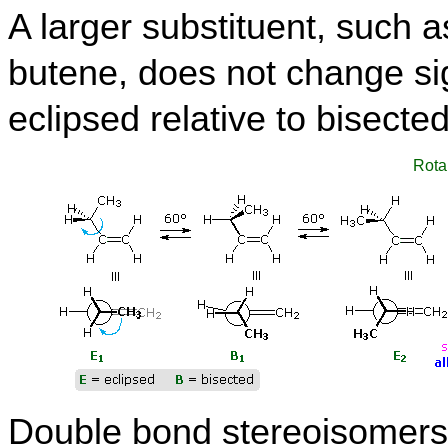
A larger substituent, such 
butene, does not change sign
eclipsed relative to bisecte
Rota
Double bond stereoisomers,