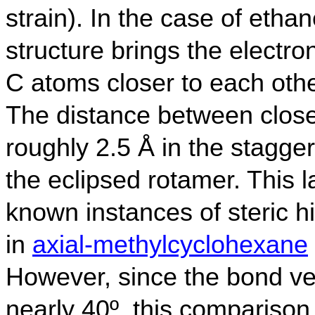
strain). In the case of etha
structure brings the electro
C atoms closer to each othe
The distance between close
roughly 2.5 Å in the stagge
the eclipsed rotamer. This l
known instances of steric 
in
axial-methylcyclohexane
However, since the bond vec
nearly 40º, this comparison