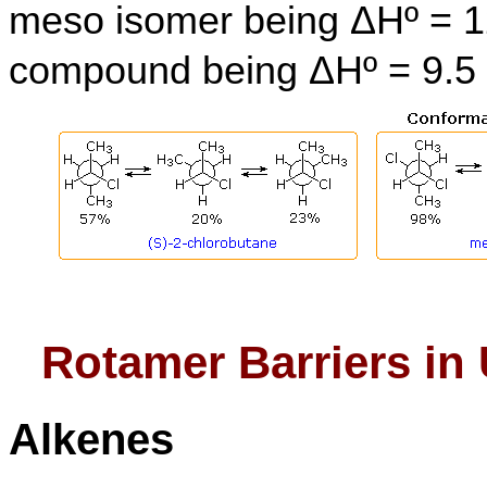
meso isomer being ΔHº = 12
compound being ΔHº = 9.5 
Rotamer Barriers i
Alkenes