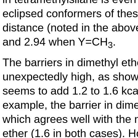
eclipsed conformers of the
distance (noted in the abo
and 2.94 when Y=CH
.
3
The barriers in dimethyl et
unexpectedly high, as show
seems to add 1.2 to 1.6 kcal
example, the barrier in dime
which agrees well with the
ether (1.6 in both cases). 