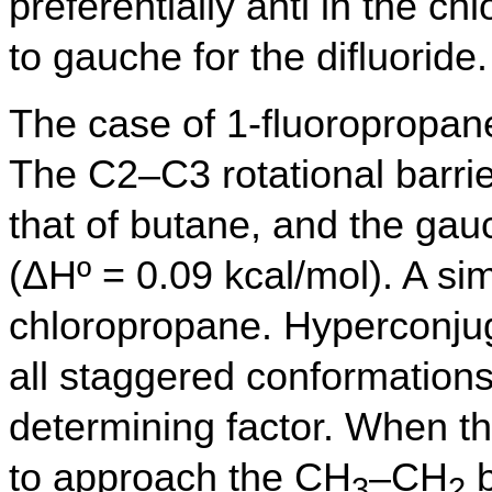
preferentially anti in the 
to gauche for the difluoride.
The case of 1-fluoropropan
The C2–C3 rotational barrie
that of butane, and the gau
(ΔHº = 0.09 kcal/mol). A sim
chloropropane. Hyperconjugat
all staggered conformations
determining factor. When t
to approach the CH
–CH
b
3
2