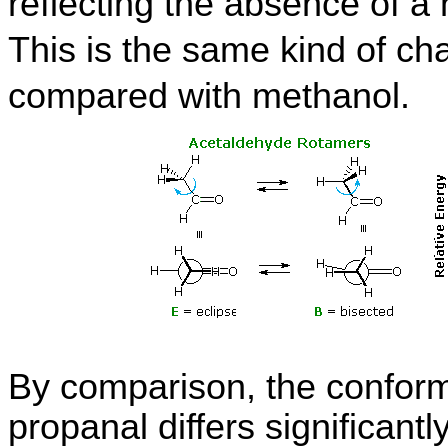
reflecting the absence of 
This is the same kind of c
compared with methanol.
By comparison, the conforma
propanal differs significantl