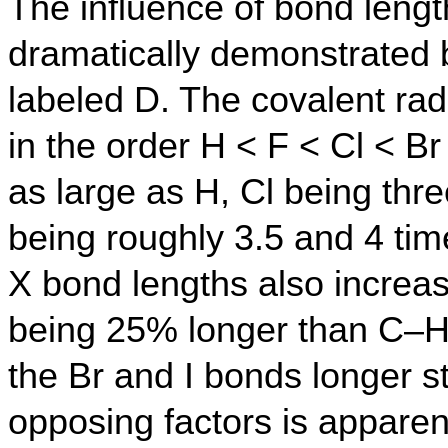
The influence of bond lengt
dramatically demonstrated
labeled D. The covalent rad
in the order H < F < Cl < Br
as large as H, Cl being thre
being roughly 3.5 and 4 tim
X bond lengths also increas
being 25% longer than C–H
the Br and I bonds longer s
opposing factors is apparent