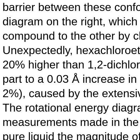
barrier between these conf
diagram on the right, whic
compound to the other by cl
Unexpectedly, hexachloroet
20% higher than 1,2-dichlo
part to a 0.03 Å increase i
2%), caused by the extensiv
The rotational energy diagra
measurements made in the g
pure liquid the magnitude o