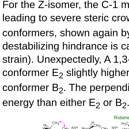
For the Z-isomer, the C-1 me
leading to severe steric cro
conformers, shown again by
destabilizing hindrance is cal
strain). Unexpectedly, A 1,3
conformer E
slightly highe
2
conformer B
. The perpend
2
energy than either E
or B
2
2
Rotame