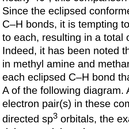
Since the eclipsed conforme
C–H bonds, it is tempting to
to each, resulting in a total 
Indeed, it has been noted th
in methyl amine and methan
each eclipsed C–H bond tha
A of the following diagram.
electron pair(s) in these c
3
directed sp
orbitals, the ex