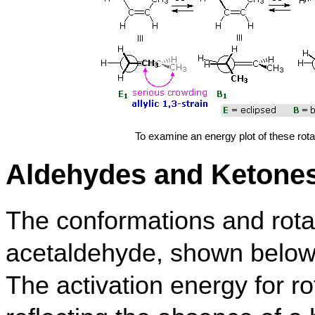
To examine an energy plot of these rota
Aldehydes and Ketone
The conformations and rotat
acetaldehyde, shown below, 
The activation energy for rot