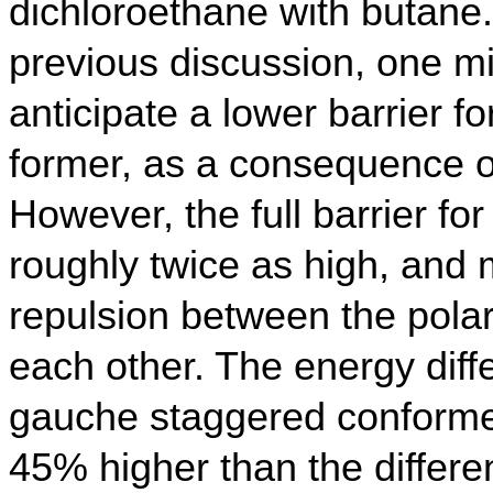
dichloroethane with butane
previous discussion, one m
anticipate a lower barrier fo
former, as a consequence o
However, the full barrier fo
roughly twice as high, and 
repulsion between the pola
each other. The energy diff
gauche staggered conformer
45% higher than the differe