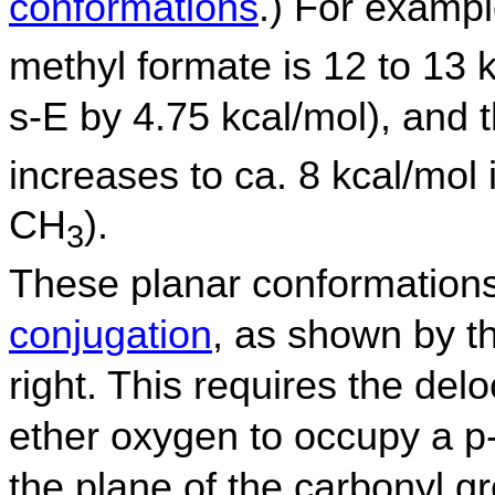
conformations
.) For examp
methyl formate is 12 to 13 
s-E by 4.75 kcal/mol), and t
increases to ca. 8 kcal/mol 
CH
).
3
These planar conformations 
conjugation
, as shown by t
right. This requires the delo
ether oxygen to occupy a p-o
the plane of the carbonyl g