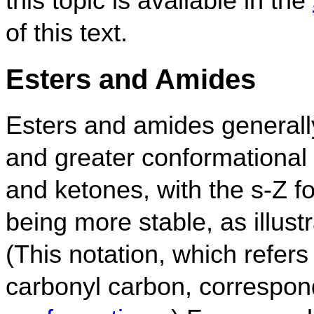
this topic is available in the
of this text.
Esters and Amides
Esters and amides generally
and greater conformational
and ketones, with the s-Z 
being more stable, as illust
(This notation, which refers
carbonyl carbon, correspon