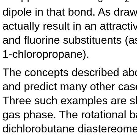
dipole in that bond. As dra
actually result in an attrac
and fluorine substituents (a
1-chloropropane).
The concepts described ab
and predict many other cas
Three such examples are sh
gas phase. The rotational ba
dichlorobutane diastereomers