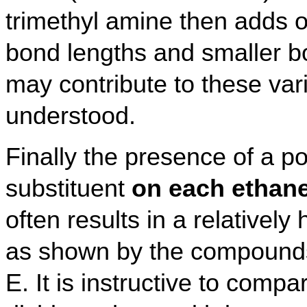
trimethyl amine then adds o
bond lengths and smaller 
may contribute to these var
understood.
Finally the presence of a po
substituent
on each ethan
often results in a relatively 
as shown by the compounds
E. It is instructive to compa