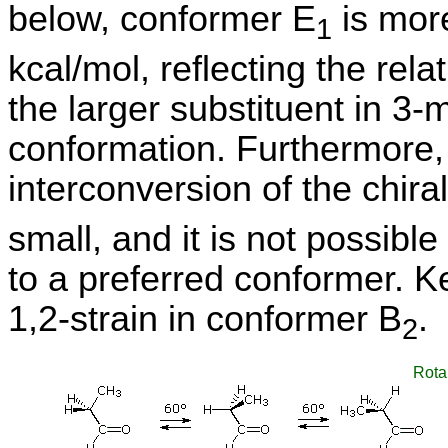
below, conformer E
is more
1
kcal/mol, reflecting the rel
the larger substituent in 3-
conformation. Furthermore, 
interconversion of the chira
small, and it is not possibl
to a preferred conformer. Ke
1,2-strain in conformer B
.
2
Rota